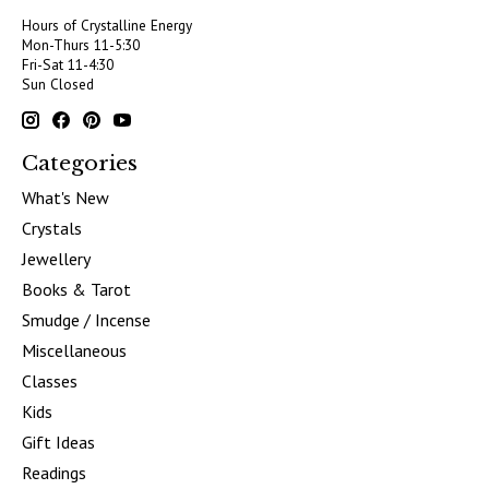
Hours of Crystalline Energy
Mon-Thurs 11-5:30
Fri-Sat 11-4:30
Sun Closed
Categories
What's New
Crystals
Jewellery
Books & Tarot
Smudge / Incense
Miscellaneous
Classes
Kids
Gift Ideas
Readings