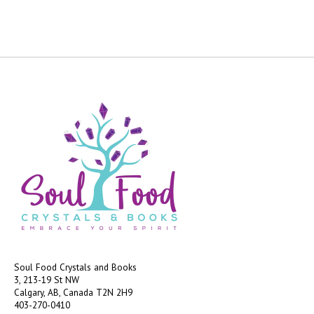
Soul Food Crystals and Books
3, 213-19 St NW
Calgary, AB, Canada
T2N 2H9
403-270-0410