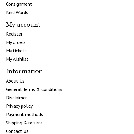
Consignment
Kind Words
My account
Register
My orders
My tickets
My wishlist
Information
About Us
General Terms & Conditions
Disclaimer
Privacy policy
Payment methods
Shipping & returns
Contact Us