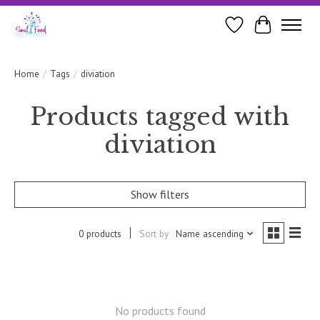
Wishlist
Cart
Home
/
Tags
/
diviation
Products tagged with
diviation
Show filters
0 products
Sort by
Name ascending
No products found