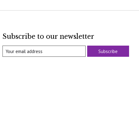
Subscribe to our newsletter
Subscribe