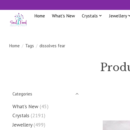
Home
What's New
Crystals
Jewellery
Home
/
Tags
/
dissolves fear
Produ
Categories
What's New
(45)
Crystals
(2191)
Jewellery
(499)