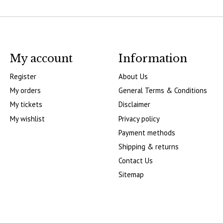
My account
Information
Register
About Us
My orders
General Terms & Conditions
My tickets
Disclaimer
My wishlist
Privacy policy
Payment methods
Shipping & returns
Contact Us
Sitemap