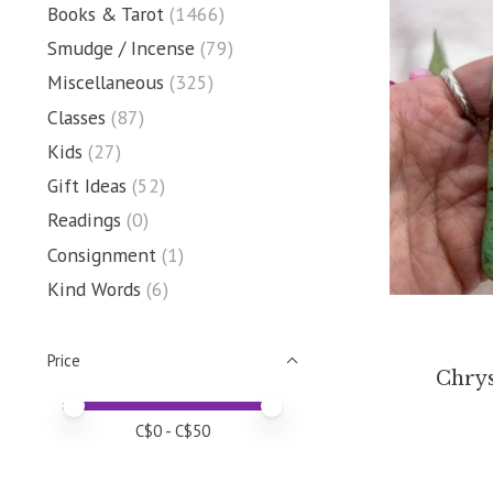
Books & Tarot
(1466)
Smudge / Incense
(79)
Miscellaneous
(325)
Classes
(87)
Kids
(27)
Gift Ideas
(52)
Readings
(0)
Consignment
(1)
Kind Words
(6)
Price
Chrys
Price minimum value
Price maximum value
C$
0
- C$
50