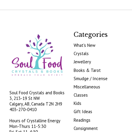
Categories
What's New
Crystals
Jewellery
Books & Tarot
Smudge / Incense
Miscellaneous
Soul Food Crystals and Books
Classes
3, 213-19 St NW
Kids
Calgary, AB, Canada
T2N 2H9
403-270-0410
Gift Ideas
Readings
Hours of Crystalline Energy
Mon-Thurs 11-5:30
Consignment
Fri-Sat 11-4:30