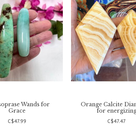
oprase Wands for
Orange Calcite Di
Grace
for energizin
C$47.99
C$47.47