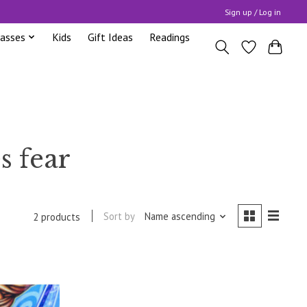
Sign up / Log in
lasses
Kids
Gift Ideas
Readings
s fear
Sort by
Name ascending
2 products