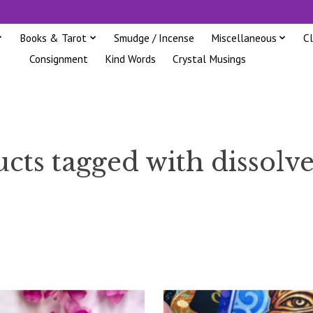
Books & Tarot
Smudge / Incense
Miscellaneous
C
Consignment
Kind Words
Crystal Musings
cts tagged with dissolve