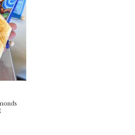
amonds
g