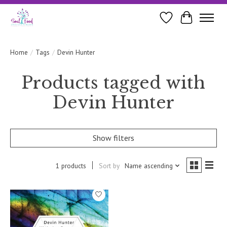
Wishlist
Cart
Home
/
Tags
/
Devin Hunter
Products tagged with
Devin Hunter
Show filters
1 products
Sort by
Name ascending