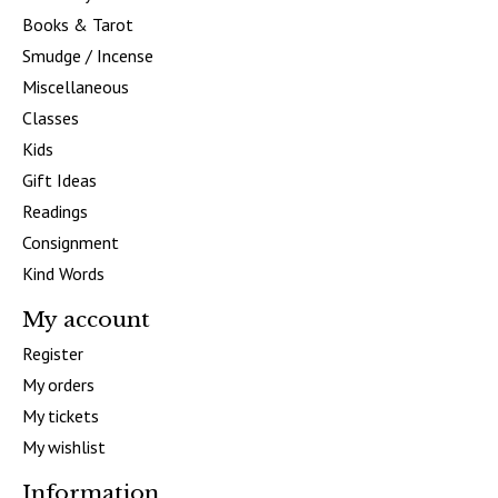
Books & Tarot
Smudge / Incense
Miscellaneous
Classes
Kids
Gift Ideas
Readings
Consignment
Kind Words
My account
Register
My orders
My tickets
My wishlist
Information