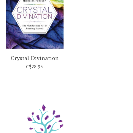
Crystal Divination
C$28.95