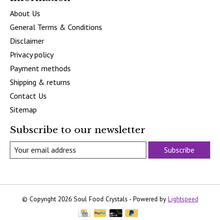
About Us
General Terms & Conditions
Disclaimer
Privacy policy
Payment methods
Shipping & returns
Contact Us
Sitemap
Subscribe to our newsletter
Subscribe
© Copyright 2026 Soul Food Crystals - Powered by
Lightspeed