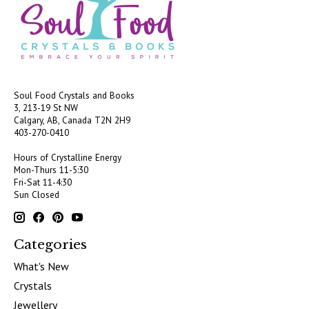
Soul Food Crystals and Books
3, 213-19 St NW
Calgary, AB, Canada
T2N 2H9
403-270-0410
Hours of Crystalline Energy
Mon-Thurs 11-5:30
Fri-Sat 11-4:30
Sun Closed
Categories
What's New
Crystals
Jewellery