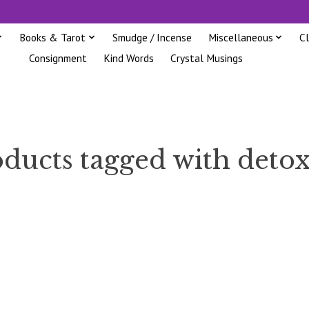
Books & Tarot
Smudge / Incense
Miscellaneous
C
Consignment
Kind Words
Crystal Musings
ducts tagged with deto