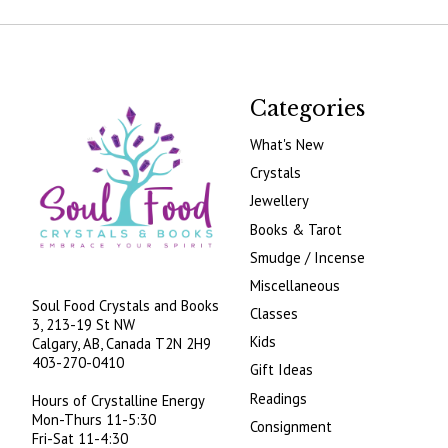
Categories
What's New
Crystals
Jewellery
Books & Tarot
Smudge / Incense
Miscellaneous
Soul Food Crystals and Books
Classes
3, 213-19 St NW
Kids
Calgary, AB, Canada
T2N 2H9
403-270-0410
Gift Ideas
Readings
Hours of Crystalline Energy
Mon-Thurs 11-5:30
Consignment
Fri-Sat 11-4:30