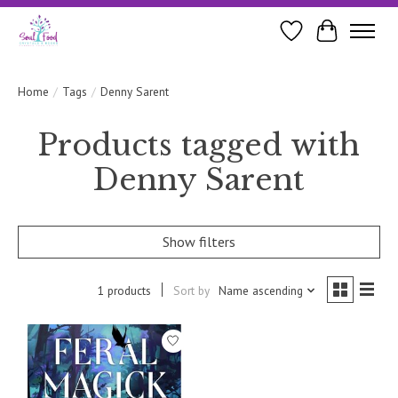
Wishlist
Cart
Home
/
Tags
/
Denny Sarent
Products tagged with
Denny Sarent
Show filters
1 products
Sort by
Name ascending