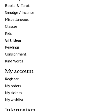
Books & Tarot
Smudge / Incense
Miscellaneous
Classes
Kids
Gift Ideas
Readings
Consignment
Kind Words
My account
Register
My orders
My tickets
My wishlist
Information