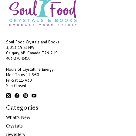
Soul Food Crystals and Books
3, 213-19 St NW
Calgary, AB, Canada
T2N 2H9
403-270-0410
Hours of Crystalline Energy
Mon-Thurs 11-5:30
Fri-Sat 11-4:30
Sun Closed
Categories
What's New
Crystals
Jewellery