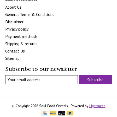
About Us
General Terms & Conditions
Disclaimer
Privacy policy
Payment methods
Shipping & returns
Contact Us
Sitemap
Subscribe to our newsletter
Subscribe
© Copyright 2026 Soul Food Crystals - Powered by
Lightspeed