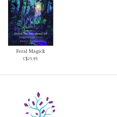
Feral Magick
C$25.95