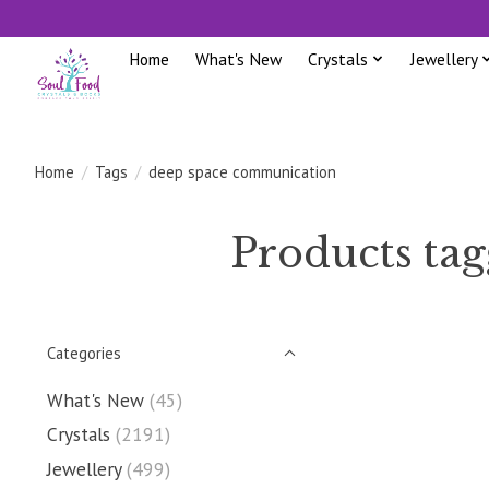
Home
What's New
Crystals
Jewellery
Home
/
Tags
/
deep space communication
Products ta
Categories
What's New
(45)
Crystals
(2191)
Jewellery
(499)