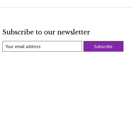
Subscribe to our newsletter
Subscribe