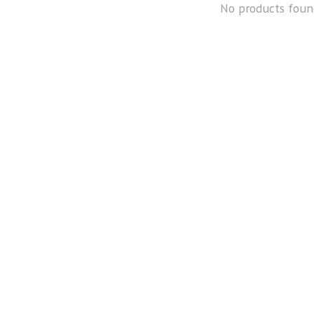
No products foun