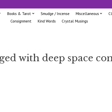
Books & Tarot
Smudge / Incense
Miscellaneous
C
Consignment
Kind Words
Crystal Musings
gged with deep space c