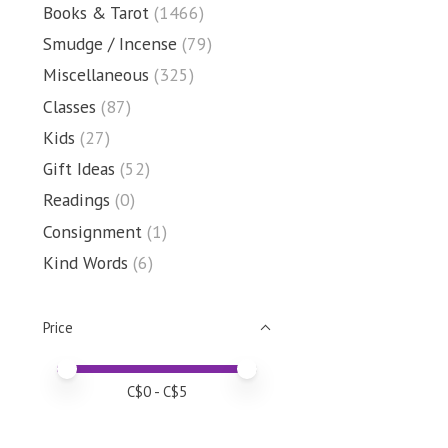
Books & Tarot
(1466)
Smudge / Incense
(79)
Miscellaneous
(325)
Classes
(87)
Kids
(27)
Gift Ideas
(52)
Readings
(0)
Consignment
(1)
Kind Words
(6)
Price
Price minimum value
Price maximum value
C$
0
- C$
5