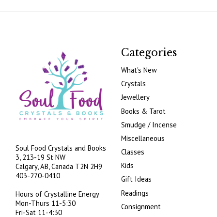
Categories
What's New
Crystals
Jewellery
Books & Tarot
Smudge / Incense
Miscellaneous
Soul Food Crystals and Books
Classes
3, 213-19 St NW
Kids
Calgary, AB, Canada
T2N 2H9
403-270-0410
Gift Ideas
Readings
Hours of Crystalline Energy
Mon-Thurs 11-5:30
Consignment
Fri-Sat 11-4:30