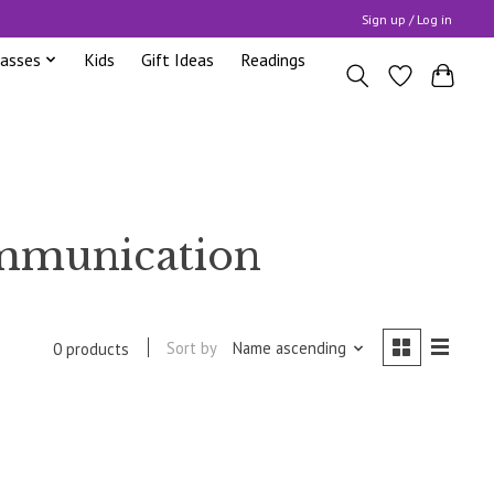
Sign up / Log in
lasses
Kids
Gift Ideas
Readings
ommunication
Sort by
Name ascending
0 products