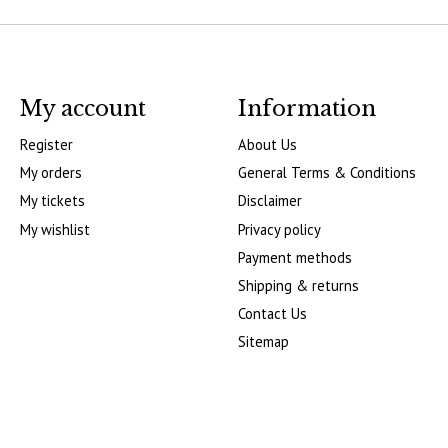
My account
Information
Register
About Us
My orders
General Terms & Conditions
My tickets
Disclaimer
My wishlist
Privacy policy
Payment methods
Shipping & returns
Contact Us
Sitemap