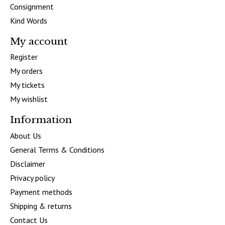
Consignment
Kind Words
My account
Register
My orders
My tickets
My wishlist
Information
About Us
General Terms & Conditions
Disclaimer
Privacy policy
Payment methods
Shipping & returns
Contact Us