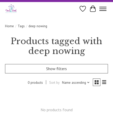
Wishlist
Cart
Home
/
Tags
/
deep nowing
Products tagged with
deep nowing
Show filters
0 products
Sort by
Name ascending
No products found