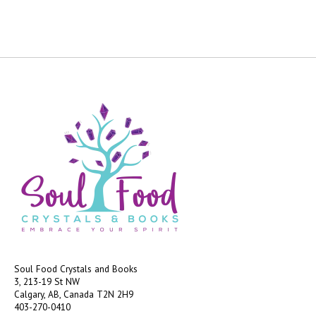
Soul Food Crystals and Books
3, 213-19 St NW
Calgary, AB, Canada
T2N 2H9
403-270-0410