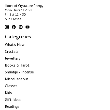
Hours of Crystalline Energy
Mon-Thurs 11-5:30
Fri-Sat 11-4:30
Sun Closed
Categories
What's New
Crystals
Jewellery
Books & Tarot
Smudge / Incense
Miscellaneous
Classes
Kids
Gift Ideas
Readings