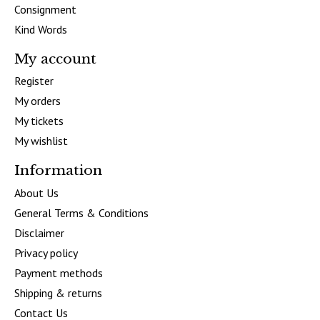
Consignment
Kind Words
My account
Register
My orders
My tickets
My wishlist
Information
About Us
General Terms & Conditions
Disclaimer
Privacy policy
Payment methods
Shipping & returns
Contact Us