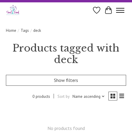
Wishlist
Cart
Home
/
Tags
/
deck
Products tagged with
deck
Show filters
0 products
Sort by
Name ascending
No products found