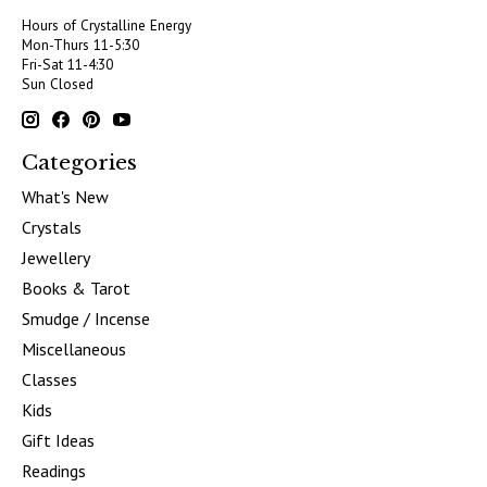
Hours of Crystalline Energy
Mon-Thurs 11-5:30
Fri-Sat 11-4:30
Sun Closed
Categories
What's New
Crystals
Jewellery
Books & Tarot
Smudge / Incense
Miscellaneous
Classes
Kids
Gift Ideas
Readings