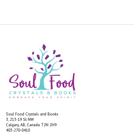
Soul Food Crystals and Books
3, 213-19 St NW
Calgary, AB, Canada
T2N 2H9
403-270-0410