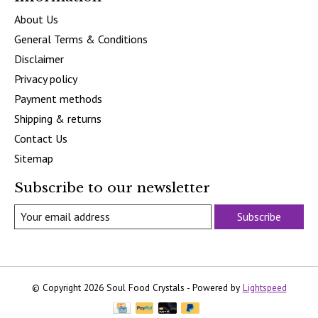
About Us
General Terms & Conditions
Disclaimer
Privacy policy
Payment methods
Shipping & returns
Contact Us
Sitemap
Subscribe to our newsletter
Subscribe
© Copyright 2026 Soul Food Crystals - Powered by
Lightspeed