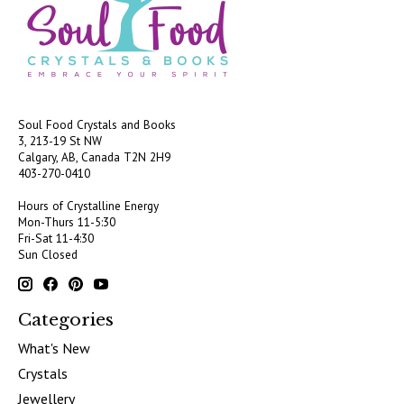
Soul Food Crystals and Books
3, 213-19 St NW
Calgary, AB, Canada
T2N 2H9
403-270-0410
Hours of Crystalline Energy
Mon-Thurs 11-5:30
Fri-Sat 11-4:30
Sun Closed
Categories
What's New
Crystals
Jewellery