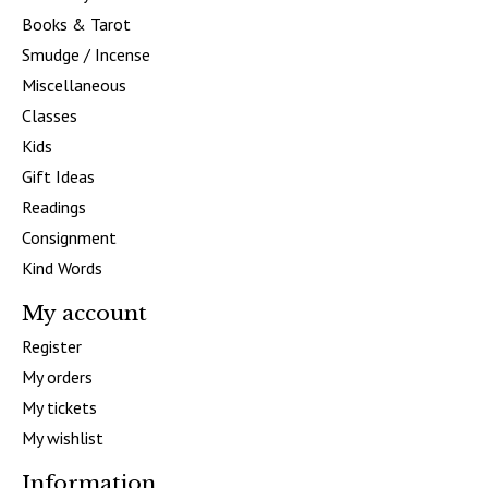
Books & Tarot
Smudge / Incense
Miscellaneous
Classes
Kids
Gift Ideas
Readings
Consignment
Kind Words
My account
Register
My orders
My tickets
My wishlist
Information