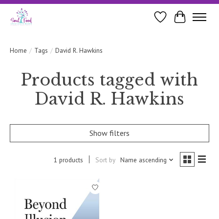
Wishlist
Cart
Home
/
Tags
/
David R. Hawkins
Products tagged with
David R. Hawkins
Show filters
1 products
Sort by
Name ascending