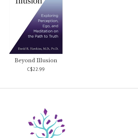
Beyond Illusion
C$22.99