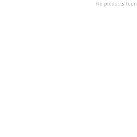
No products foun