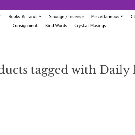
Books & Tarot
Smudge / Incense
Miscellaneous
C
Consignment
Kind Words
Crystal Musings
ucts tagged with Daily 