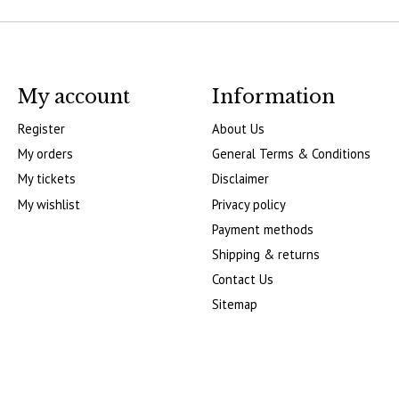
My account
Information
Register
About Us
My orders
General Terms & Conditions
My tickets
Disclaimer
My wishlist
Privacy policy
Payment methods
Shipping & returns
Contact Us
Sitemap