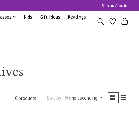
Sign up / Log in
lasses
Kids
Gift Ideas
Readings
lives
Sort by
Name ascending
0 products