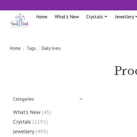
Home
What's New
Crystals
Jewellery
Home
/
Tags
/
Daily lives
Prod
Categories
What's New
(45)
Crystals
(2191)
Jewellery
(499)