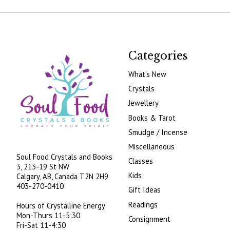
Categories
What's New
Crystals
Jewellery
Books & Tarot
Smudge / Incense
Miscellaneous
Soul Food Crystals and Books
Classes
3, 213-19 St NW
Kids
Calgary, AB, Canada
T2N 2H9
403-270-0410
Gift Ideas
Readings
Hours of Crystalline Energy
Mon-Thurs 11-5:30
Consignment
Fri-Sat 11-4:30