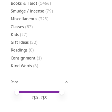
Books & Tarot
(1466)
Smudge / Incense
(79)
Miscellaneous
(325)
Classes
(87)
Kids
(27)
Gift Ideas
(52)
Readings
(0)
Consignment
(1)
Kind Words
(6)
Price
Price minimum value
Price maximum value
C$
0
- C$
5