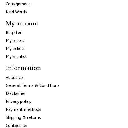
Consignment
Kind Words
My account
Register
My orders
My tickets
My wishlist
Information
About Us
General Terms & Conditions
Disclaimer
Privacy policy
Payment methods
Shipping & returns
Contact Us