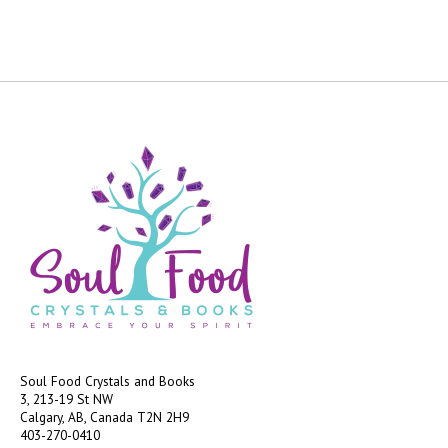
Soul Food Crystals and Books
3, 213-19 St NW
Calgary, AB, Canada
T2N 2H9
403-270-0410