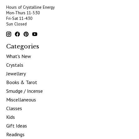
Hours of Crystalline Energy
Mon-Thurs 11-5:30
Fri-Sat 11-4:30
Sun Closed
Categories
What's New
Crystals
Jewellery
Books & Tarot
Smudge / Incense
Miscellaneous
Classes
Kids
Gift Ideas
Readings