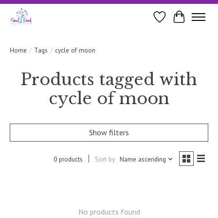
Wishlist
Cart
Home
/
Tags
/
cycle of moon
Products tagged with
cycle of moon
Show filters
0 products
Sort by
Name ascending
No products found