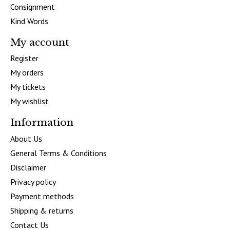
Consignment
Kind Words
My account
Register
My orders
My tickets
My wishlist
Information
About Us
General Terms & Conditions
Disclaimer
Privacy policy
Payment methods
Shipping & returns
Contact Us