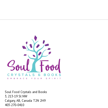
Soul Food Crystals and Books
3, 213-19 St NW
Calgary, AB, Canada
T2N 2H9
403-270-0410