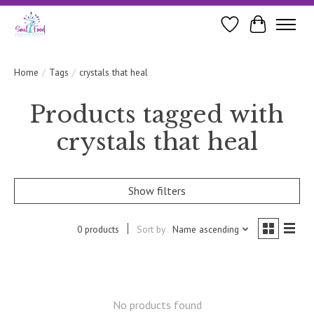
Wishlist
Cart
Home
/
Tags
/
crystals that heal
Products tagged with
crystals that heal
Show filters
0 products
Sort by
Name ascending
No products found