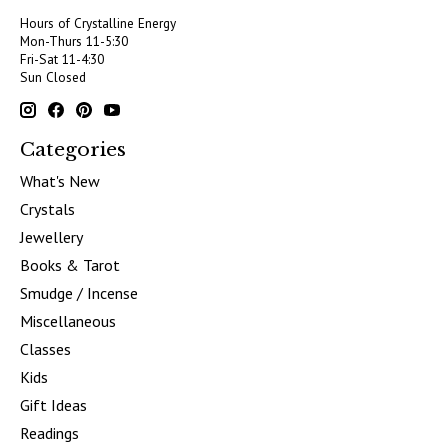
Hours of Crystalline Energy
Mon-Thurs 11-5:30
Fri-Sat 11-4:30
Sun Closed
Categories
What's New
Crystals
Jewellery
Books & Tarot
Smudge / Incense
Miscellaneous
Classes
Kids
Gift Ideas
Readings