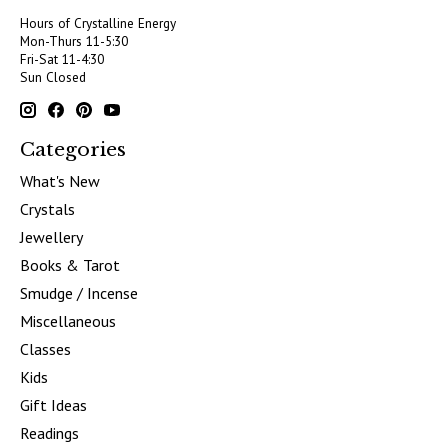
Hours of Crystalline Energy
Mon-Thurs 11-5:30
Fri-Sat 11-4:30
Sun Closed
Categories
What's New
Crystals
Jewellery
Books & Tarot
Smudge / Incense
Miscellaneous
Classes
Kids
Gift Ideas
Readings