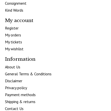
Consignment
Kind Words
My account
Register
My orders
My tickets
My wishlist
Information
About Us
General Terms & Conditions
Disclaimer
Privacy policy
Payment methods
Shipping & returns
Contact Us