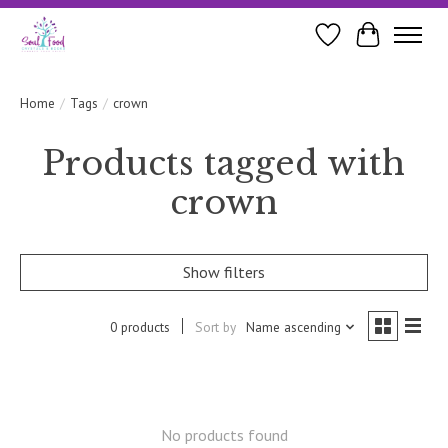
Wishlist
Cart
Home
/
Tags
/
crown
Products tagged with
crown
Show filters
0 products
Sort by
Name ascending
No products found