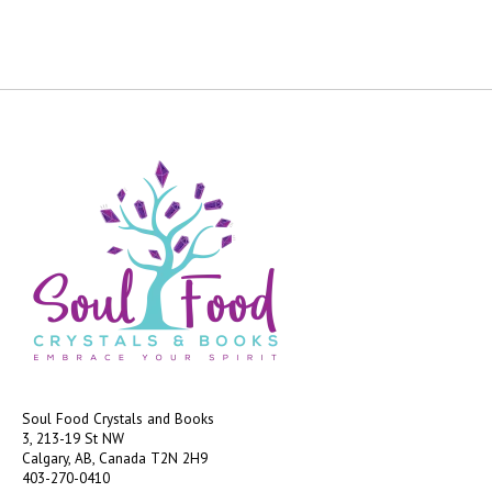
Soul Food Crystals and Books
3, 213-19 St NW
Calgary, AB, Canada
T2N 2H9
403-270-0410