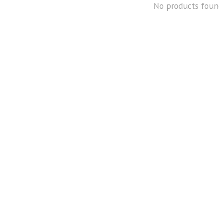
No products foun