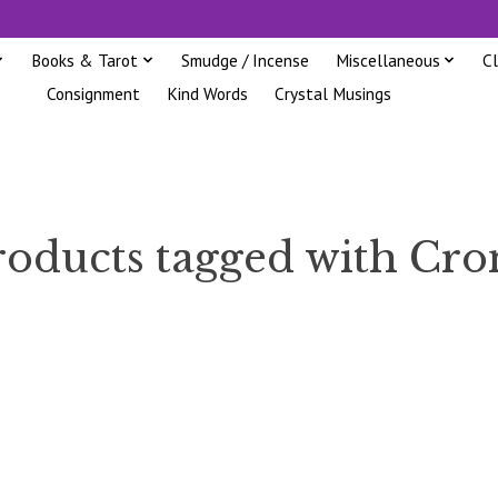
Books & Tarot
Smudge / Incense
Miscellaneous
C
Consignment
Kind Words
Crystal Musings
roducts tagged with Cro