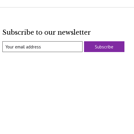
Subscribe to our newsletter
Subscribe