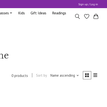
Sign up / Log in
lasses
Kids
Gift Ideas
Readings
ne
Sort by
Name ascending
0 products