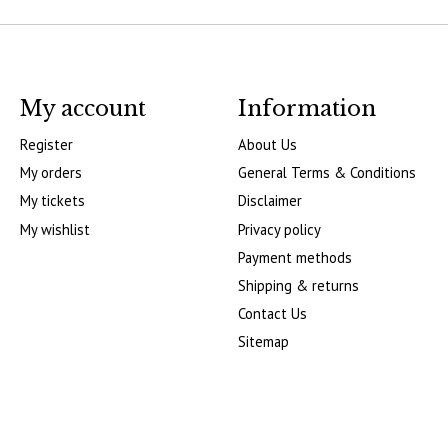
My account
Information
Register
About Us
My orders
General Terms & Conditions
My tickets
Disclaimer
My wishlist
Privacy policy
Payment methods
Shipping & returns
Contact Us
Sitemap