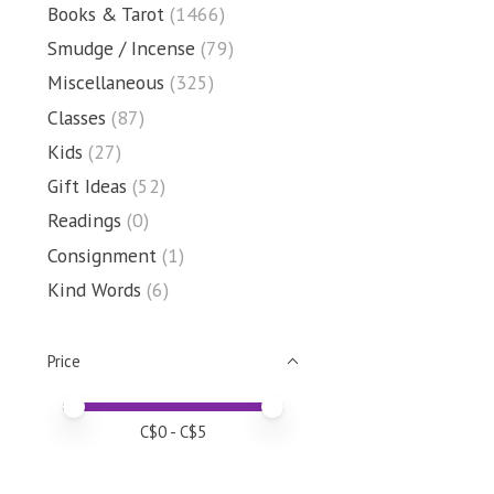
Books & Tarot
(1466)
Smudge / Incense
(79)
Miscellaneous
(325)
Classes
(87)
Kids
(27)
Gift Ideas
(52)
Readings
(0)
Consignment
(1)
Kind Words
(6)
Price
Price minimum value
Price maximum value
C$
0
- C$
5