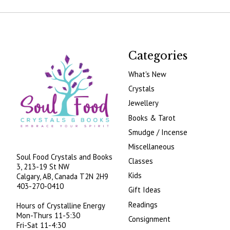
Categories
What's New
Crystals
Jewellery
Books & Tarot
Smudge / Incense
Miscellaneous
Soul Food Crystals and Books
Classes
3, 213-19 St NW
Kids
Calgary, AB, Canada
T2N 2H9
403-270-0410
Gift Ideas
Readings
Hours of Crystalline Energy
Mon-Thurs 11-5:30
Consignment
Fri-Sat 11-4:30