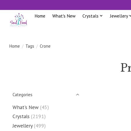
Home
What's New
Crystals
Jewellery
Home
/
Tags
/
Crone
P
Categories
What's New
(45)
Crystals
(2191)
Jewellery
(499)