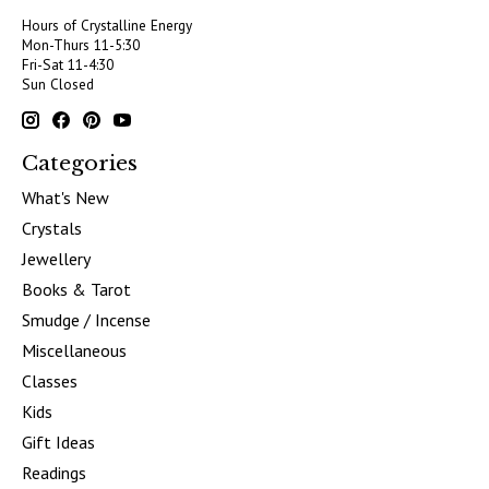
Hours of Crystalline Energy
Mon-Thurs 11-5:30
Fri-Sat 11-4:30
Sun Closed
Categories
What's New
Crystals
Jewellery
Books & Tarot
Smudge / Incense
Miscellaneous
Classes
Kids
Gift Ideas
Readings