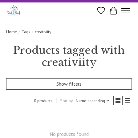
Wishlist
Cart
Home
/
Tags
/
creativiity
Products tagged with
creativiity
Show filters
0 products
Sort by
Name ascending
No products found