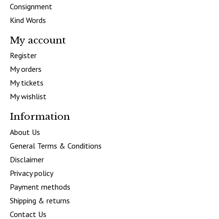
Consignment
Kind Words
My account
Register
My orders
My tickets
My wishlist
Information
About Us
General Terms & Conditions
Disclaimer
Privacy policy
Payment methods
Shipping & returns
Contact Us