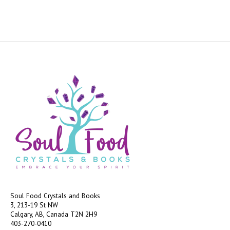
Soul Food Crystals and Books
3, 213-19 St NW
Calgary, AB, Canada
T2N 2H9
403-270-0410