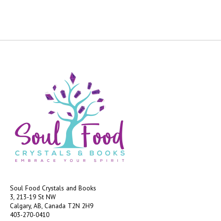
Soul Food Crystals and Books
3, 213-19 St NW
Calgary, AB, Canada
T2N 2H9
403-270-0410