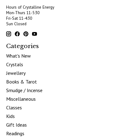
Hours of Crystalline Energy
Mon-Thurs 11-5:30
Fri-Sat 11-4:30
Sun Closed
Categories
What's New
Crystals
Jewellery
Books & Tarot
Smudge / Incense
Miscellaneous
Classes
Kids
Gift Ideas
Readings