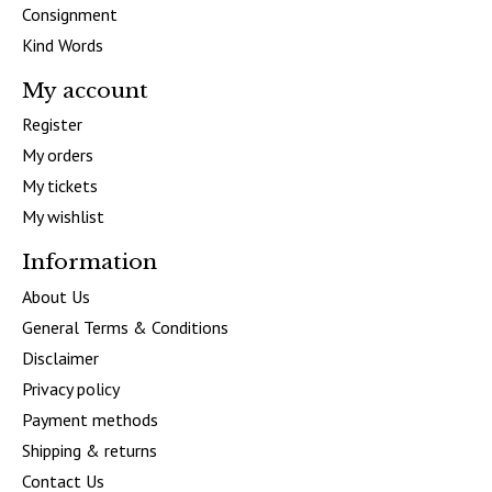
Consignment
Kind Words
My account
Register
My orders
My tickets
My wishlist
Information
About Us
General Terms & Conditions
Disclaimer
Privacy policy
Payment methods
Shipping & returns
Contact Us