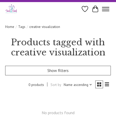
Wishlist
Cart
Home
/
Tags
/
creative visualization
Products tagged with
creative visualization
Show filters
0 products
Sort by
Name ascending
No products found