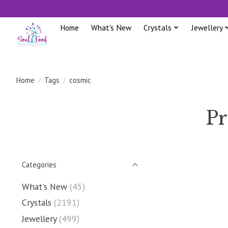
Home
What's New
Crystals
Jewellery
Home
/
Tags
/
cosmic
Pr
Categories
What's New
(45)
Crystals
(2191)
Jewellery
(499)