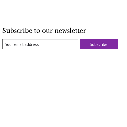
Subscribe to our newsletter
Subscribe