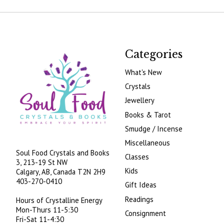
Categories
What's New
Crystals
Jewellery
Books & Tarot
Smudge / Incense
Miscellaneous
Soul Food Crystals and Books
Classes
3, 213-19 St NW
Kids
Calgary, AB, Canada
T2N 2H9
403-270-0410
Gift Ideas
Readings
Hours of Crystalline Energy
Mon-Thurs 11-5:30
Consignment
Fri-Sat 11-4:30