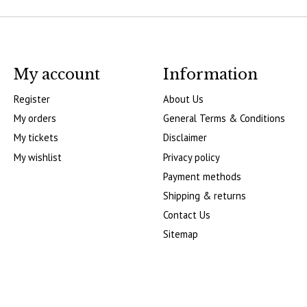
My account
Information
Register
About Us
My orders
General Terms & Conditions
My tickets
Disclaimer
My wishlist
Privacy policy
Payment methods
Shipping & returns
Contact Us
Sitemap