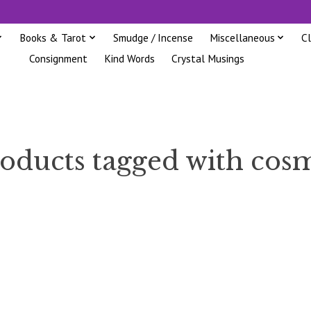
Books & Tarot
Smudge / Incense
Miscellaneous
C
Consignment
Kind Words
Crystal Musings
oducts tagged with cos