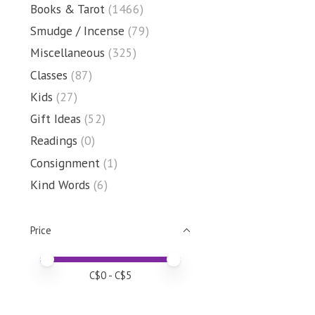
Books & Tarot
(1466)
Smudge / Incense
(79)
Miscellaneous
(325)
Classes
(87)
Kids
(27)
Gift Ideas
(52)
Readings
(0)
Consignment
(1)
Kind Words
(6)
Price
Price minimum value
Price maximum value
C$
0
- C$
5