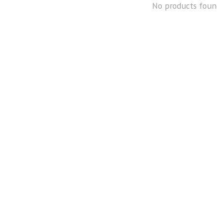
No products foun