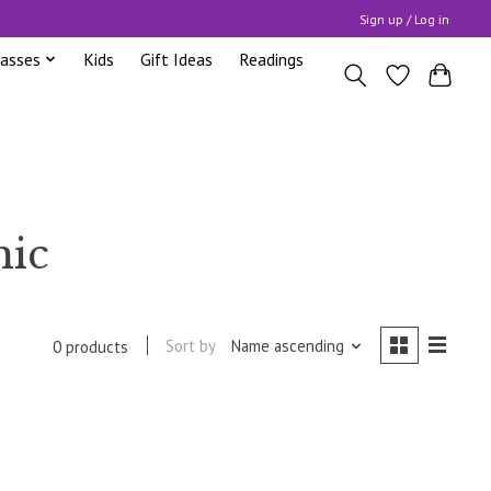
Sign up / Log in
lasses
Kids
Gift Ideas
Readings
mic
Sort by
Name ascending
0 products