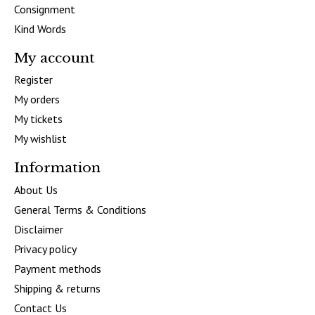
Consignment
Kind Words
My account
Register
My orders
My tickets
My wishlist
Information
About Us
General Terms & Conditions
Disclaimer
Privacy policy
Payment methods
Shipping & returns
Contact Us