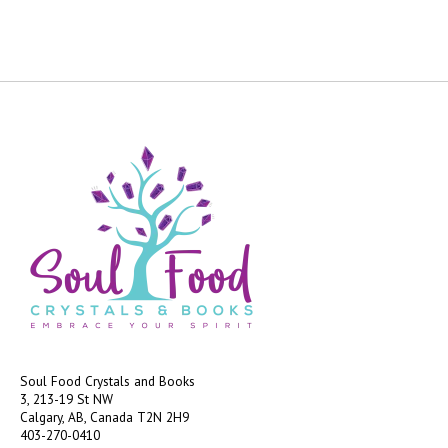
Soul Food Crystals and Books
3, 213-19 St NW
Calgary, AB, Canada
T2N 2H9
403-270-0410