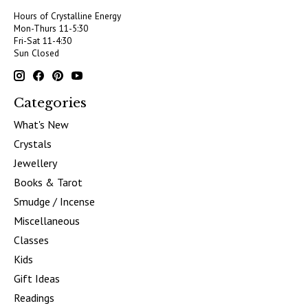
Hours of Crystalline Energy
Mon-Thurs 11-5:30
Fri-Sat 11-4:30
Sun Closed
Categories
What's New
Crystals
Jewellery
Books & Tarot
Smudge / Incense
Miscellaneous
Classes
Kids
Gift Ideas
Readings