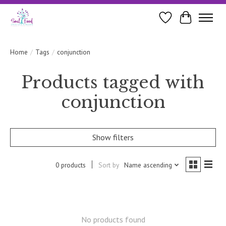
Wishlist
Cart
Home
/
Tags
/
conjunction
Products tagged with
conjunction
Show filters
0 products
Sort by
Name ascending
No products found