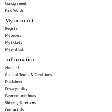
Consignment
Kind Words
My account
Register
My orders
My tickets
My wishlist
Information
About Us
General Terms & Conditions
Disclaimer
Privacy policy
Payment methods
Shipping & returns
Contact Us