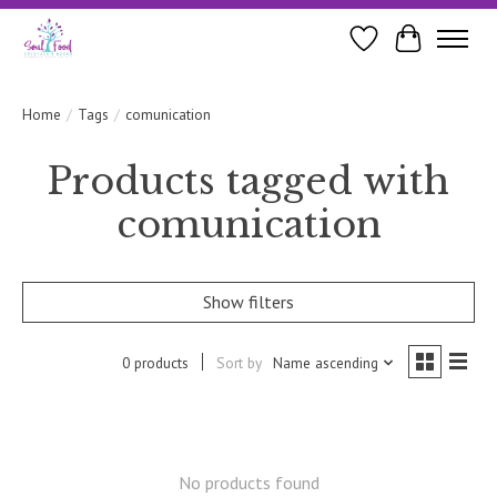
Wishlist
Cart
Home
/
Tags
/
comunication
Products tagged with
comunication
Show filters
0 products
Sort by
Name ascending
No products found