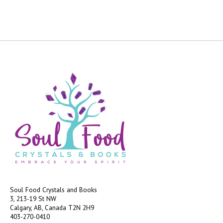
Soul Food Crystals and Books
3, 213-19 St NW
Calgary, AB, Canada
T2N 2H9
403-270-0410