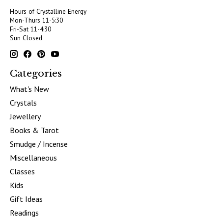
Hours of Crystalline Energy
Mon-Thurs 11-5:30
Fri-Sat 11-4:30
Sun Closed
Categories
What's New
Crystals
Jewellery
Books & Tarot
Smudge / Incense
Miscellaneous
Classes
Kids
Gift Ideas
Readings