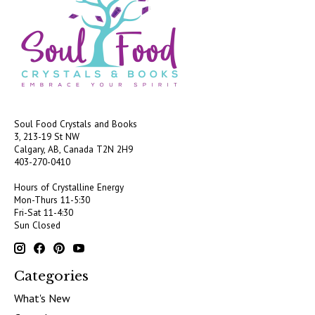
Soul Food Crystals and Books
3, 213-19 St NW
Calgary, AB, Canada
T2N 2H9
403-270-0410
Hours of Crystalline Energy
Mon-Thurs 11-5:30
Fri-Sat 11-4:30
Sun Closed
Categories
What's New