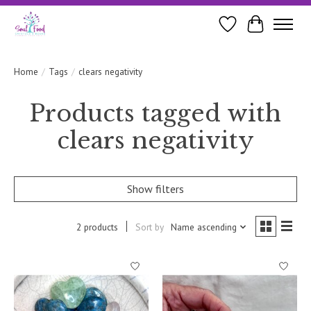
Wishlist
Cart
Home
/
Tags
/
clears negativity
Products tagged with
clears negativity
Show filters
2 products
Sort by
Name ascending