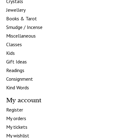
Crystals
Jewellery
Books & Tarot
Smudge / Incense
Miscellaneous
Classes
Kids
Gift Ideas
Readings
Consignment
Kind Words
My account
Register
My orders
My tickets
My wishlist