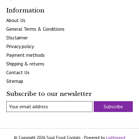
Information
About Us
General Terms & Conditions
Disclaimer
Privacy policy
Payment methods
Shipping & returns
Contact Us
Sitemap
Subscribe to our newsletter
Subscribe
© Copyright 2026 Soul Food Crystals - Powered by
Lightspeed