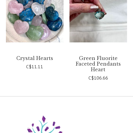
Crystal Hearts
Green Fluorite
Faceted Pendants
C$11.11
Heart
C$106.66