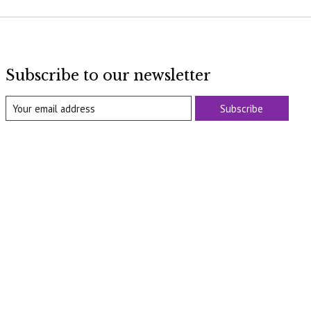
Subscribe to our newsletter
Subscribe