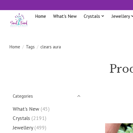
Home
What's New
Crystals
Jewellery
Home
/
Tags
/
clears aura
Prod
Categories
What's New
(45)
Crystals
(2191)
Jewellery
(499)