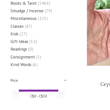
Books & Tarot
(1466)
Smudge / Incense
(79)
Miscellaneous
(325)
Classes
(87)
Kids
(27)
Gift Ideas
(52)
Readings
(0)
Consignment
(1)
Kind Words
(6)
Price
Crys
Price minimum value
Price maximum value
C$
0
- C$
30