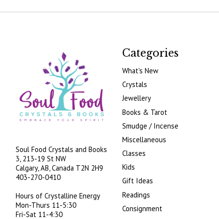
Categories
What's New
Crystals
Jewellery
Books & Tarot
Smudge / Incense
Miscellaneous
Soul Food Crystals and Books
Classes
3, 213-19 St NW
Kids
Calgary, AB, Canada
T2N 2H9
403-270-0410
Gift Ideas
Readings
Hours of Crystalline Energy
Mon-Thurs 11-5:30
Consignment
Fri-Sat 11-4:30