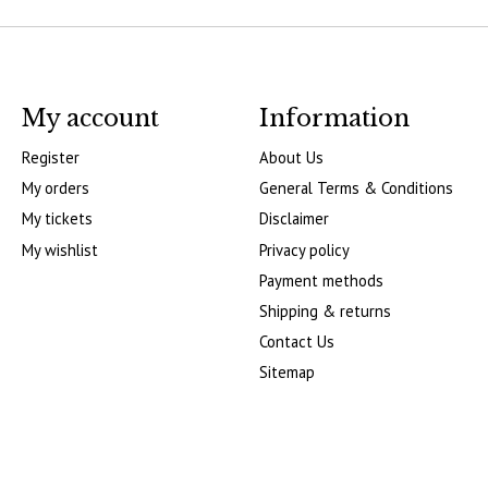
My account
Information
Register
About Us
My orders
General Terms & Conditions
My tickets
Disclaimer
My wishlist
Privacy policy
Payment methods
Shipping & returns
Contact Us
Sitemap