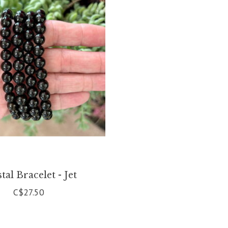
tal Bracelet - Jet
C$27.50