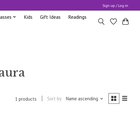
Sign up / Log in
lasses
Kids
Gift Ideas
Readings
 aura
Sort by
Name ascending
1 products