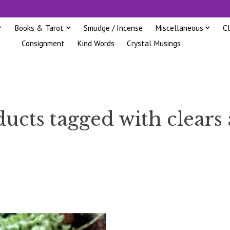
Books & Tarot
Smudge / Incense
Miscellaneous
C
Consignment
Kind Words
Crystal Musings
ucts tagged with clears