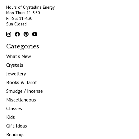
Hours of Crystalline Energy
Mon-Thurs 11-5:30
Fri-Sat 11-4:30
Sun Closed
Categories
What's New
Crystals
Jewellery
Books & Tarot
Smudge / Incense
Miscellaneous
Classes
Kids
Gift Ideas
Readings