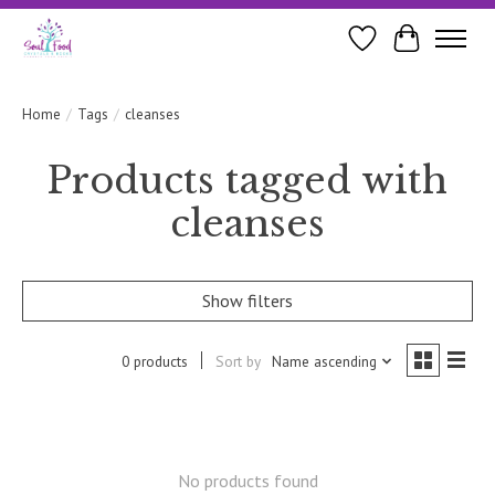
Wishlist
Cart
Home
/
Tags
/
cleanses
Products tagged with
cleanses
Show filters
0 products
Sort by
Name ascending
No products found