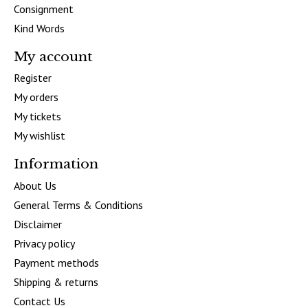
Consignment
Kind Words
My account
Register
My orders
My tickets
My wishlist
Information
About Us
General Terms & Conditions
Disclaimer
Privacy policy
Payment methods
Shipping & returns
Contact Us