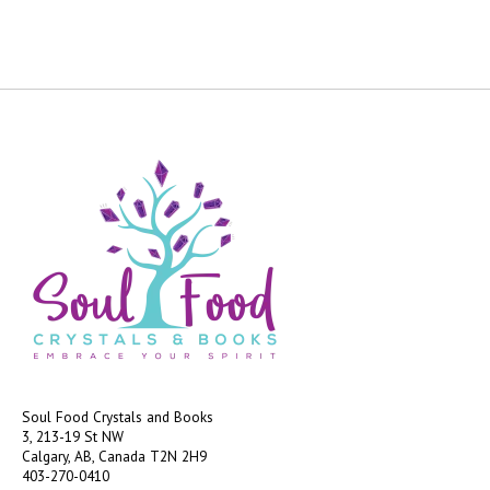
Soul Food Crystals and Books
3, 213-19 St NW
Calgary, AB, Canada
T2N 2H9
403-270-0410