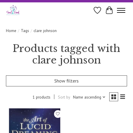
Wishlist
Cart
Home
/
Tags
/
clare johnson
Products tagged with
clare johnson
Show filters
1 products
Sort by
Name ascending