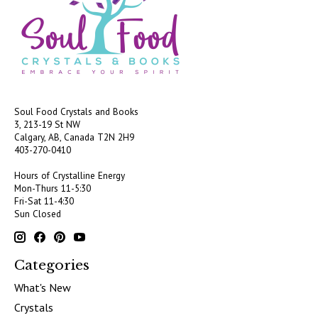
Soul Food Crystals and Books
3, 213-19 St NW
Calgary, AB, Canada
T2N 2H9
403-270-0410
Hours of Crystalline Energy
Mon-Thurs 11-5:30
Fri-Sat 11-4:30
Sun Closed
Categories
What's New
Crystals