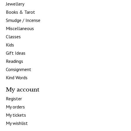
Jewellery
Books & Tarot
Smudge / Incense
Miscellaneous
Classes
Kids
Gift Ideas
Readings
Consignment
Kind Words
My account
Register
My orders
My tickets
My wishlist