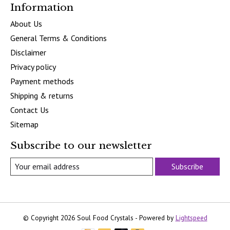
Information
About Us
General Terms & Conditions
Disclaimer
Privacy policy
Payment methods
Shipping & returns
Contact Us
Sitemap
Subscribe to our newsletter
Subscribe
© Copyright 2026 Soul Food Crystals - Powered by
Lightspeed