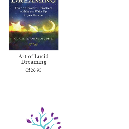
Art of Lucid
Dreaming
C$26.95