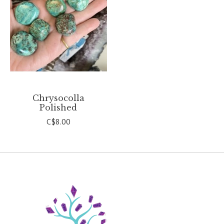
Chrysocolla
Polished
C$8.00