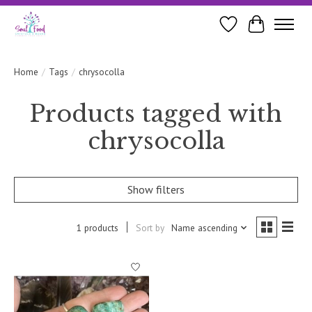
Wishlist
Cart
Home
/
Tags
/
chrysocolla
Products tagged with
chrysocolla
Show filters
1 products
Sort by
Name ascending