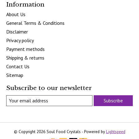
Information
About Us
General Terms & Conditions
Disclaimer
Privacy policy
Payment methods
Shipping & returns
Contact Us
Sitemap
Subscribe to our newsletter
Subscribe
© Copyright 2026 Soul Food Crystals - Powered by
Lightspeed