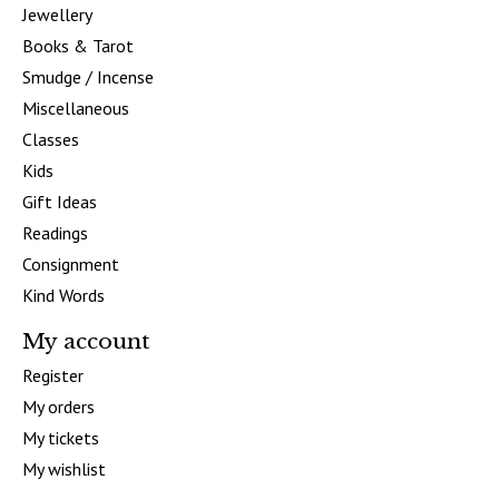
Jewellery
Books & Tarot
Smudge / Incense
Miscellaneous
Classes
Kids
Gift Ideas
Readings
Consignment
Kind Words
My account
Register
My orders
My tickets
My wishlist