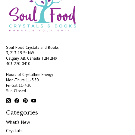
Soul Food Crystals and Books
3, 213-19 St NW
Calgary, AB, Canada
T2N 2H9
403-270-0410
Hours of Crystalline Energy
Mon-Thurs 11-5:30
Fri-Sat 11-4:30
Sun Closed
Categories
What's New
Crystals