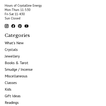
Hours of Crystalline Energy
Mon-Thurs 11-5:30
Fri-Sat 11-4:30
Sun Closed
Categories
What's New
Crystals
Jewellery
Books & Tarot
Smudge / Incense
Miscellaneous
Classes
Kids
Gift Ideas
Readings