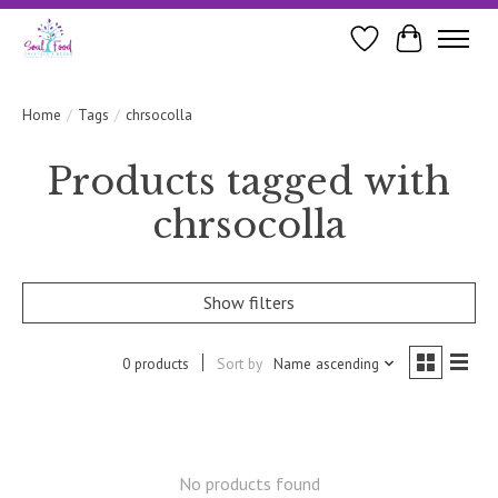
Wishlist
Cart
Home
/
Tags
/
chrsocolla
Products tagged with
chrsocolla
Show filters
0 products
Sort by
Name ascending
No products found