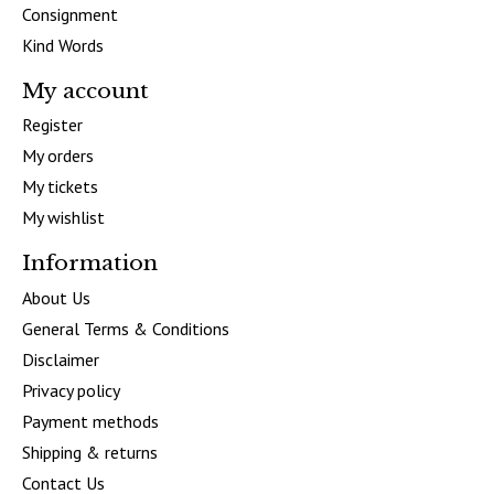
Consignment
Kind Words
My account
Register
My orders
My tickets
My wishlist
Information
About Us
General Terms & Conditions
Disclaimer
Privacy policy
Payment methods
Shipping & returns
Contact Us