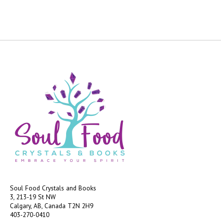
Soul Food Crystals and Books
3, 213-19 St NW
Calgary, AB, Canada
T2N 2H9
403-270-0410