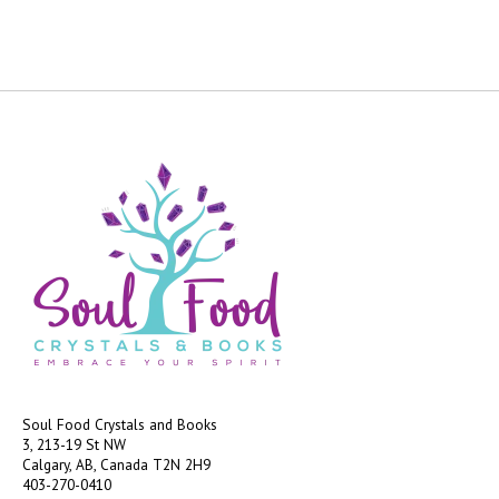
Soul Food Crystals and Books
3, 213-19 St NW
Calgary, AB, Canada
T2N 2H9
403-270-0410