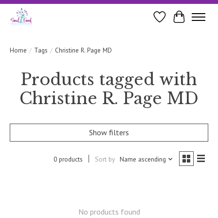
Wishlist
Cart
Home
/
Tags
/
Christine R. Page MD
Products tagged with
Christine R. Page MD
Show filters
0 products
Sort by
Name ascending
No products found