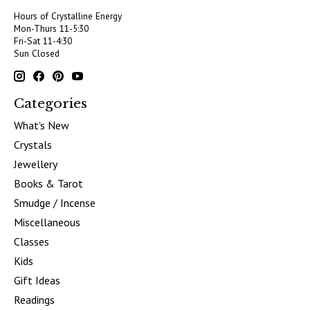
Hours of Crystalline Energy
Mon-Thurs 11-5:30
Fri-Sat 11-4:30
Sun Closed
Categories
What's New
Crystals
Jewellery
Books & Tarot
Smudge / Incense
Miscellaneous
Classes
Kids
Gift Ideas
Readings