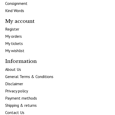
Consignment
Kind Words
My account
Register
My orders
My tickets
My wishlist
Information
About Us
General Terms & Conditions
Disclaimer
Privacy policy
Payment methods
Shipping & returns
Contact Us