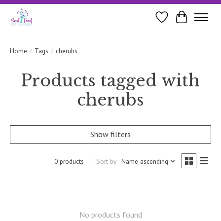
Wishlist
Cart
Home
/
Tags
/
cherubs
Products tagged with
cherubs
Show filters
0 products
Sort by
Name ascending
No products found