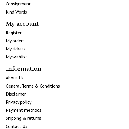
Consignment
Kind Words
My account
Register
My orders
My tickets
My wishlist
Information
About Us
General Terms & Conditions
Disclaimer
Privacy policy
Payment methods
Shipping & returns
Contact Us