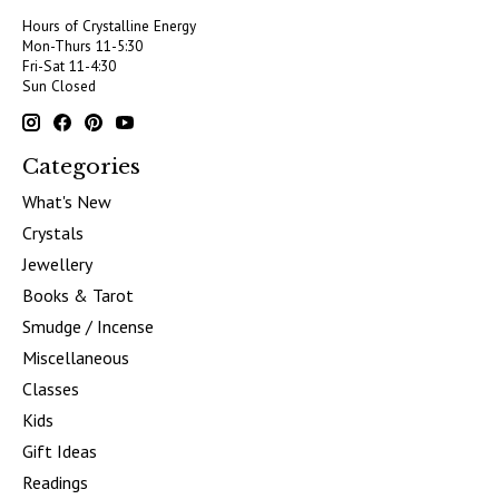
Hours of Crystalline Energy
Mon-Thurs 11-5:30
Fri-Sat 11-4:30
Sun Closed
Categories
What's New
Crystals
Jewellery
Books & Tarot
Smudge / Incense
Miscellaneous
Classes
Kids
Gift Ideas
Readings