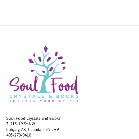
Soul Food Crystals and Books
3, 213-19 St NW
Calgary, AB, Canada
T2N 2H9
403-270-0410