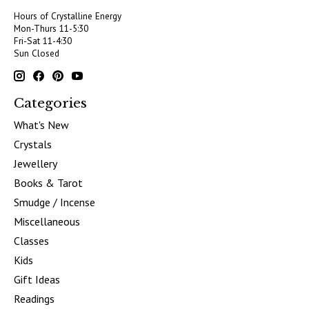
Hours of Crystalline Energy
Mon-Thurs 11-5:30
Fri-Sat 11-4:30
Sun Closed
Categories
What's New
Crystals
Jewellery
Books & Tarot
Smudge / Incense
Miscellaneous
Classes
Kids
Gift Ideas
Readings