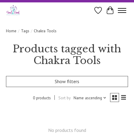
Wishlist
Cart
Home
/
Tags
/
Chakra Tools
Products tagged with
Chakra Tools
Show filters
0 products
Sort by
Name ascending
No products found