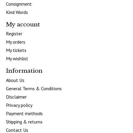
Consignment
Kind Words
My account
Register
My orders
My tickets
My wishlist
Information
About Us
General Terms & Conditions
Disclaimer
Privacy policy
Payment methods
Shipping & returns
Contact Us