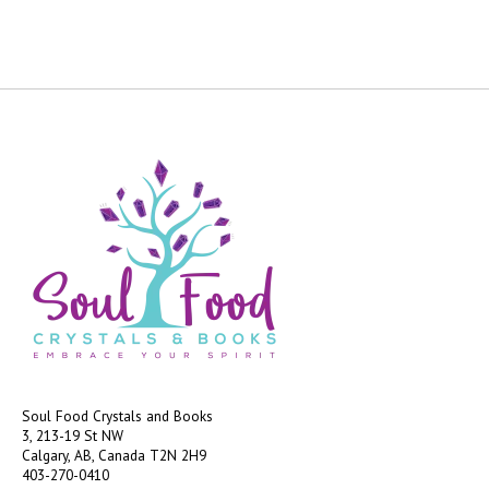
Soul Food Crystals and Books
3, 213-19 St NW
Calgary, AB, Canada
T2N 2H9
403-270-0410