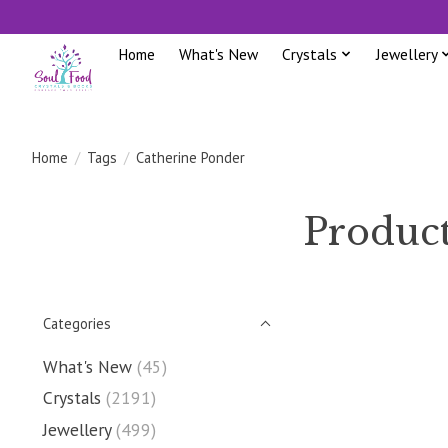
Home
What's New
Crystals
Jewellery
Home
/
Tags
/
Catherine Ponder
Product
Categories
What's New
(45)
Crystals
(2191)
Jewellery
(499)