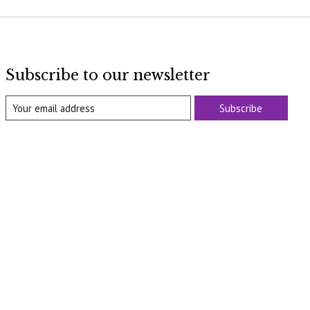
Subscribe to our newsletter
Subscribe