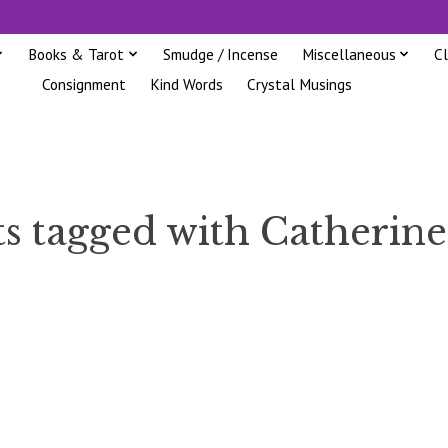
Books & Tarot
Smudge / Incense
Miscellaneous
C
Consignment
Kind Words
Crystal Musings
s tagged with Catherin