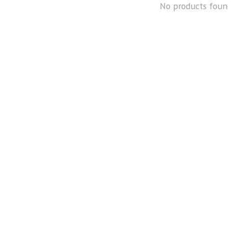
No products foun