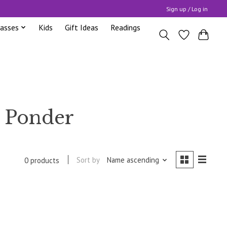
Sign up / Log in
lasses
Kids
Gift Ideas
Readings
e Ponder
Sort by
Name ascending
0 products