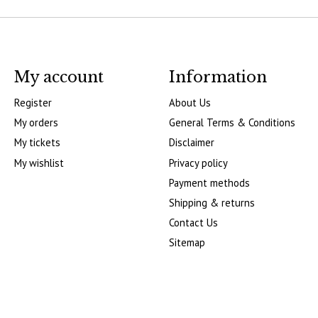
My account
Information
Register
About Us
My orders
General Terms & Conditions
My tickets
Disclaimer
My wishlist
Privacy policy
Payment methods
Shipping & returns
Contact Us
Sitemap