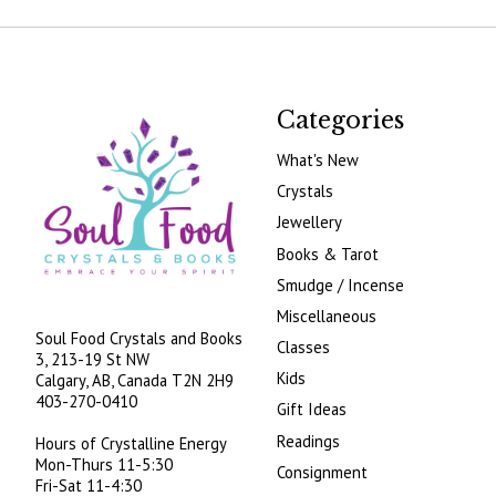
Categories
What's New
Crystals
Jewellery
Books & Tarot
Smudge / Incense
Miscellaneous
Soul Food Crystals and Books
Classes
3, 213-19 St NW
Kids
Calgary, AB, Canada
T2N 2H9
403-270-0410
Gift Ideas
Readings
Hours of Crystalline Energy
Mon-Thurs 11-5:30
Consignment
Fri-Sat 11-4:30