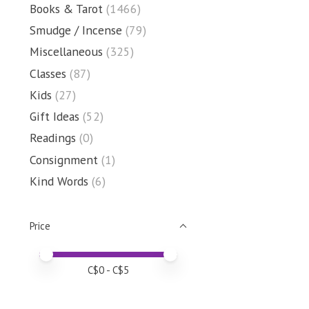
Books & Tarot
(1466)
Smudge / Incense
(79)
Miscellaneous
(325)
Classes
(87)
Kids
(27)
Gift Ideas
(52)
Readings
(0)
Consignment
(1)
Kind Words
(6)
Price
Price minimum value
Price maximum value
C$
0
- C$
5