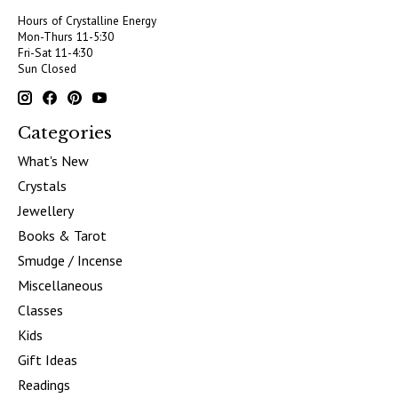
Hours of Crystalline Energy
Mon-Thurs 11-5:30
Fri-Sat 11-4:30
Sun Closed
Categories
What's New
Crystals
Jewellery
Books & Tarot
Smudge / Incense
Miscellaneous
Classes
Kids
Gift Ideas
Readings