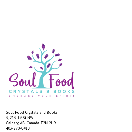
Soul Food Crystals and Books
3, 213-19 St NW
Calgary, AB, Canada
T2N 2H9
403-270-0410