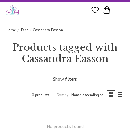
Wishlist
Cart
Home
/
Tags
/
Cassandra Easson
Products tagged with
Cassandra Easson
Show filters
0 products
Sort by
Name ascending
No products found