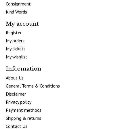
Consignment
Kind Words
My account
Register
My orders
My tickets
My wishlist
Information
About Us
General Terms & Conditions
Disclaimer
Privacy policy
Payment methods
Shipping & returns
Contact Us