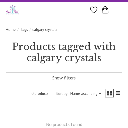
Wishlist
Cart
Home
/
Tags
/
calgary crystals
Products tagged with
calgary crystals
Show filters
0 products
Sort by
Name ascending
No products found