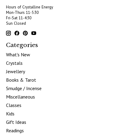
Hours of Crystalline Energy
Mon-Thurs 11-5:30
Fri-Sat 11-4:30
Sun Closed
Categories
What's New
Crystals
Jewellery
Books & Tarot
Smudge / Incense
Miscellaneous
Classes
Kids
Gift Ideas
Readings