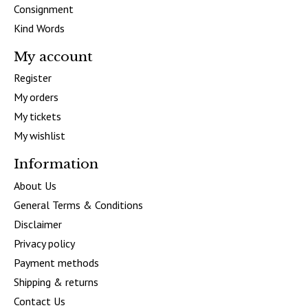
Consignment
Kind Words
My account
Register
My orders
My tickets
My wishlist
Information
About Us
General Terms & Conditions
Disclaimer
Privacy policy
Payment methods
Shipping & returns
Contact Us