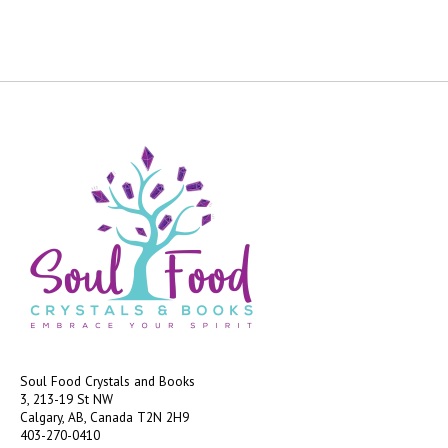
Soul Food Crystals and Books
3, 213-19 St NW
Calgary, AB, Canada
T2N 2H9
403-270-0410