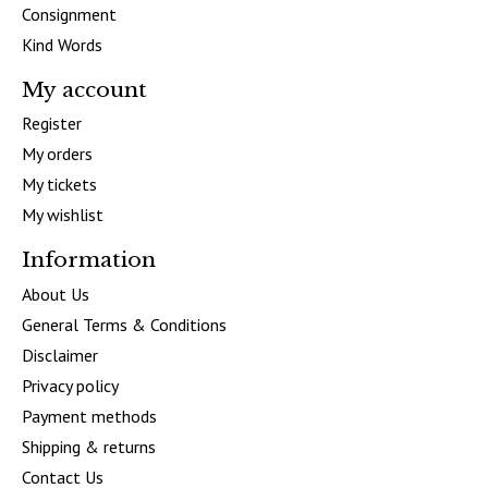
Consignment
Kind Words
My account
Register
My orders
My tickets
My wishlist
Information
About Us
General Terms & Conditions
Disclaimer
Privacy policy
Payment methods
Shipping & returns
Contact Us