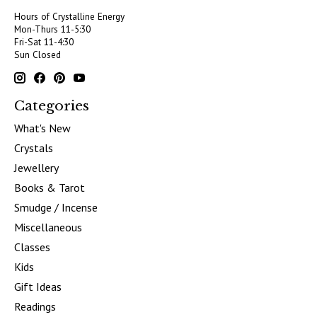
Hours of Crystalline Energy
Mon-Thurs 11-5:30
Fri-Sat 11-4:30
Sun Closed
Categories
What's New
Crystals
Jewellery
Books & Tarot
Smudge / Incense
Miscellaneous
Classes
Kids
Gift Ideas
Readings