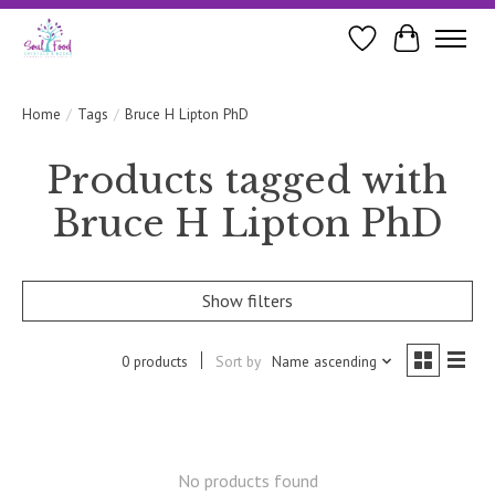
Wishlist
Cart
Home
/
Tags
/
Bruce H Lipton PhD
Products tagged with
Bruce H Lipton PhD
Show filters
0 products
Sort by
Name ascending
No products found