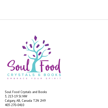
Soul Food Crystals and Books
3, 213-19 St NW
Calgary, AB, Canada
T2N 2H9
403-270-0410