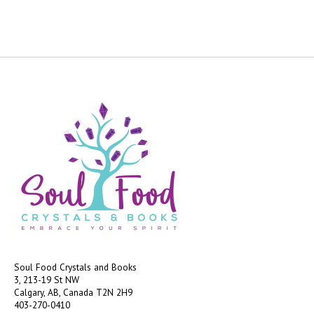
Soul Food Crystals and Books
3, 213-19 St NW
Calgary, AB, Canada
T2N 2H9
403-270-0410