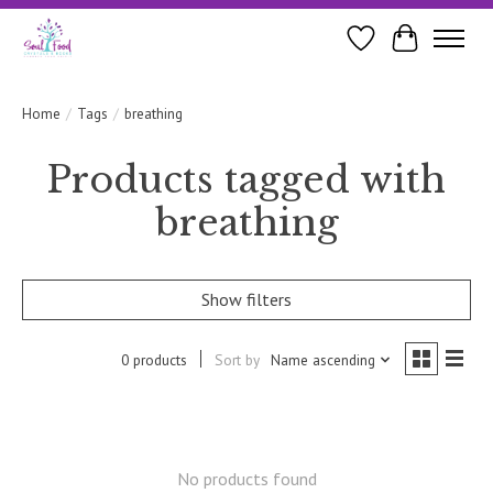
Wishlist
Cart
Home
/
Tags
/
breathing
Products tagged with
breathing
Show filters
0 products
Sort by
Name ascending
No products found