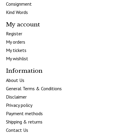
Consignment
Kind Words
My account
Register
My orders
My tickets
My wishlist
Information
About Us
General Terms & Conditions
Disclaimer
Privacy policy
Payment methods
Shipping & returns
Contact Us