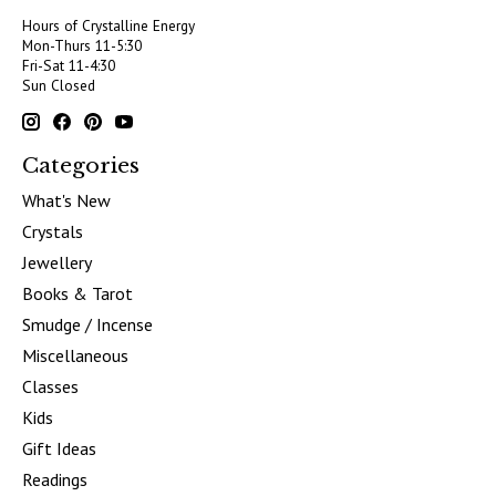
Hours of Crystalline Energy
Mon-Thurs 11-5:30
Fri-Sat 11-4:30
Sun Closed
Categories
What's New
Crystals
Jewellery
Books & Tarot
Smudge / Incense
Miscellaneous
Classes
Kids
Gift Ideas
Readings