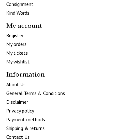
Consignment
Kind Words
My account
Register
My orders
My tickets
My wishlist
Information
About Us
General Terms & Conditions
Disclaimer
Privacy policy
Payment methods
Shipping & returns
Contact Us