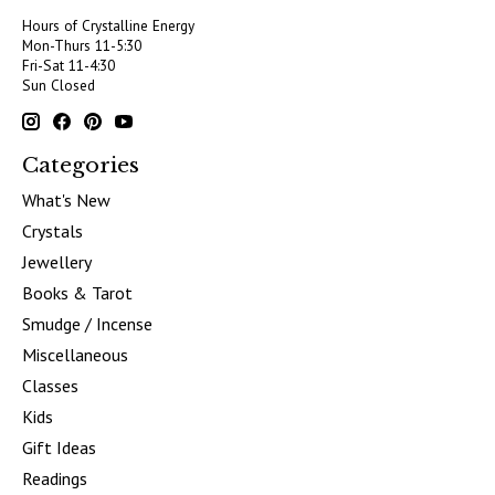
Hours of Crystalline Energy
Mon-Thurs 11-5:30
Fri-Sat 11-4:30
Sun Closed
Categories
What's New
Crystals
Jewellery
Books & Tarot
Smudge / Incense
Miscellaneous
Classes
Kids
Gift Ideas
Readings