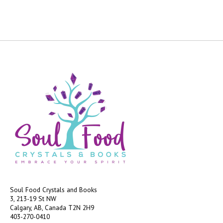
Soul Food Crystals and Books
3, 213-19 St NW
Calgary, AB, Canada
T2N 2H9
403-270-0410