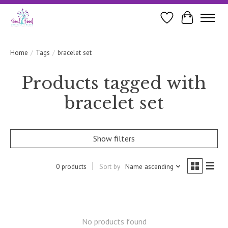
Wishlist
Cart
Home
/
Tags
/
bracelet set
Products tagged with
bracelet set
Show filters
0 products
Sort by
Name ascending
No products found