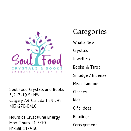
Categories
What's New
Crystals
Jewellery
Books & Tarot
Smudge / Incense
Miscellaneous
Soul Food Crystals and Books
Classes
3, 213-19 St NW
Kids
Calgary, AB, Canada
T2N 2H9
403-270-0410
Gift Ideas
Readings
Hours of Crystalline Energy
Mon-Thurs 11-5:30
Consignment
Fri-Sat 11-4:30