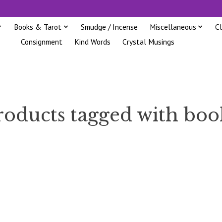
Books & Tarot
Smudge / Incense
Miscellaneous
C
Consignment
Kind Words
Crystal Musings
roducts tagged with boo