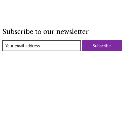
Subscribe to our newsletter
Subscribe