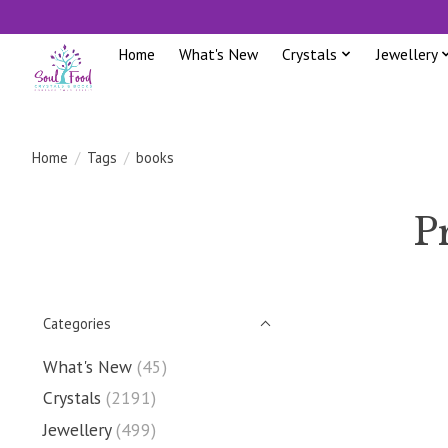
Home
What's New
Crystals
Jewellery
Home
/
Tags
/
books
P
Categories
What's New
(45)
Crystals
(2191)
Jewellery
(499)