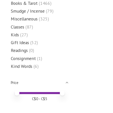
Books & Tarot
(1466)
Smudge / Incense
(79)
Miscellaneous
(325)
Classes
(87)
Kids
(27)
Gift Ideas
(52)
Readings
(0)
Consignment
(1)
Kind Words
(6)
Price
Price minimum value
Price maximum value
C$
0
- C$
5