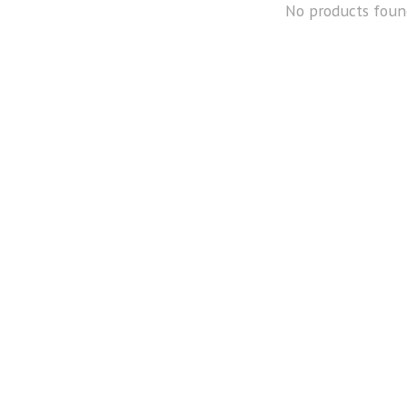
No products foun