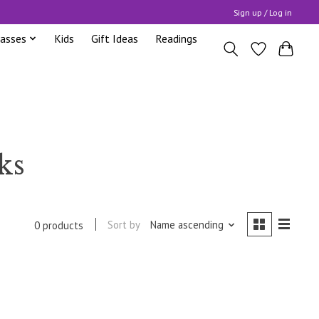
Sign up / Log in
lasses
Kids
Gift Ideas
Readings
ks
Sort by
Name ascending
0 products