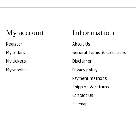
My account
Information
Register
About Us
My orders
General Terms & Conditions
My tickets
Disclaimer
My wishlist
Privacy policy
Payment methods
Shipping & returns
Contact Us
Sitemap