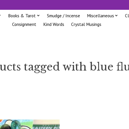
Books & Tarot
Smudge / Incense
Miscellaneous
C
Consignment
Kind Words
Crystal Musings
cts tagged with blue fl