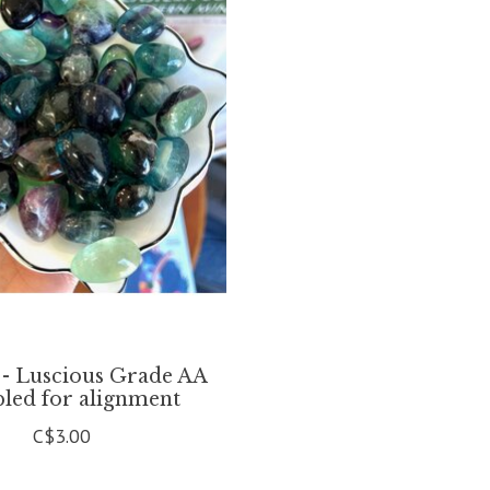
 - Luscious Grade AA
ed for alignment
C$3.00