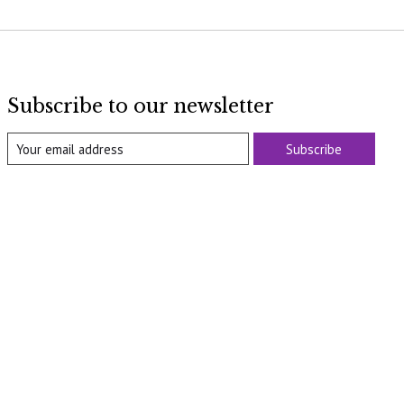
Subscribe to our newsletter
Subscribe