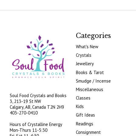
Categories
What's New
Crystals
Jewellery
Books & Tarot
Smudge / Incense
Miscellaneous
Soul Food Crystals and Books
Classes
3, 213-19 St NW
Kids
Calgary, AB, Canada
T2N 2H9
403-270-0410
Gift Ideas
Readings
Hours of Crystalline Energy
Mon-Thurs 11-5:30
Consignment
Fri-Sat 11-4:30