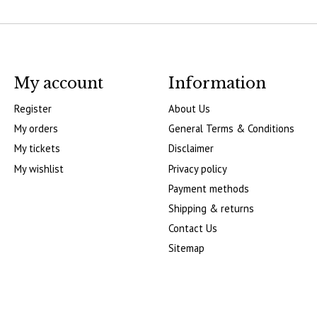
My account
Information
Register
About Us
My orders
General Terms & Conditions
My tickets
Disclaimer
My wishlist
Privacy policy
Payment methods
Shipping & returns
Contact Us
Sitemap