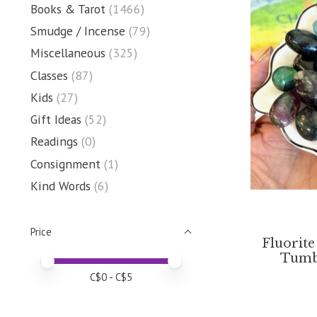
Books & Tarot
(1466)
Smudge / Incense
(79)
Miscellaneous
(325)
Classes
(87)
Kids
(27)
Gift Ideas
(52)
Readings
(0)
Consignment
(1)
Kind Words
(6)
Price
Fluorite
Tumbl
Price minimum value
Price maximum value
C$
0
- C$
5