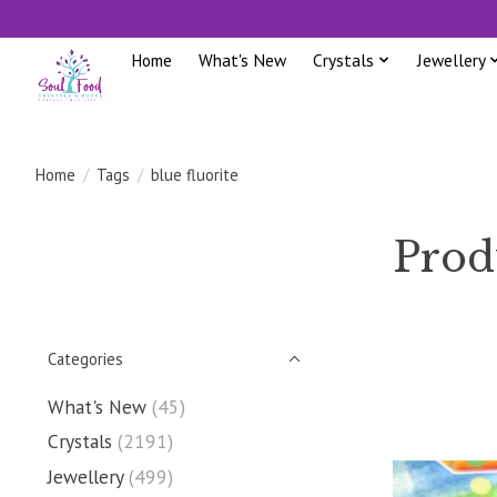
Home
What's New
Crystals
Jewellery
Home
/
Tags
/
blue fluorite
Produ
Categories
What's New
(45)
Crystals
(2191)
Jewellery
(499)