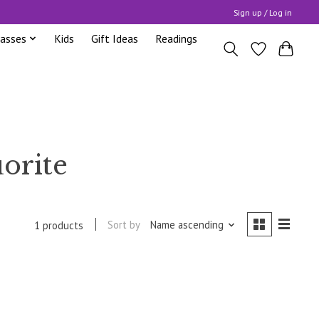
Sign up / Log in
lasses
Kids
Gift Ideas
Readings
uorite
Sort by
Name ascending
1 products