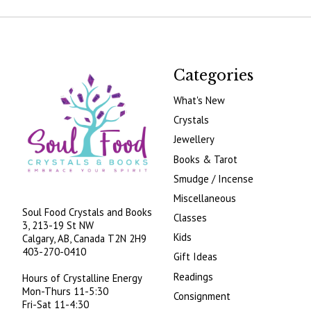
Categories
What's New
Crystals
Jewellery
Books & Tarot
Smudge / Incense
Miscellaneous
Soul Food Crystals and Books
Classes
3, 213-19 St NW
Kids
Calgary, AB, Canada
T2N 2H9
403-270-0410
Gift Ideas
Readings
Hours of Crystalline Energy
Mon-Thurs 11-5:30
Consignment
Fri-Sat 11-4:30