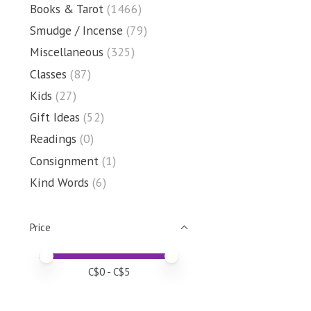
Books & Tarot
(1466)
Smudge / Incense
(79)
Miscellaneous
(325)
Classes
(87)
Kids
(27)
Gift Ideas
(52)
Readings
(0)
Consignment
(1)
Kind Words
(6)
Price
Price minimum value
Price maximum value
C$
0
- C$
5