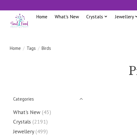
Home
What's New
Crystals
Jewellery
Home
/
Tags
/
Birds
P
Categories
What's New
(45)
Crystals
(2191)
Jewellery
(499)