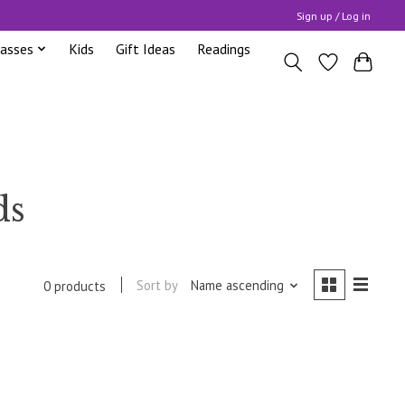
Sign up / Log in
lasses
Kids
Gift Ideas
Readings
ds
Sort by
Name ascending
0 products