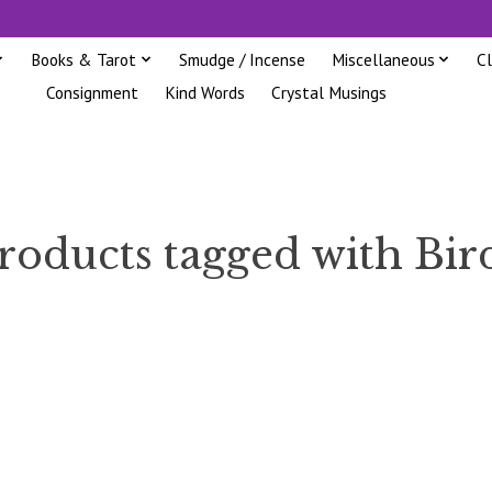
Books & Tarot
Smudge / Incense
Miscellaneous
C
Consignment
Kind Words
Crystal Musings
roducts tagged with Bir