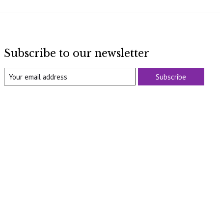
Subscribe to our newsletter
Subscribe