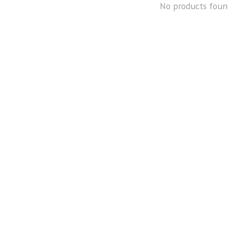
No products foun