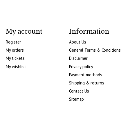
My account
Information
Register
About Us
My orders
General Terms & Conditions
My tickets
Disclaimer
My wishlist
Privacy policy
Payment methods
Shipping & returns
Contact Us
Sitemap