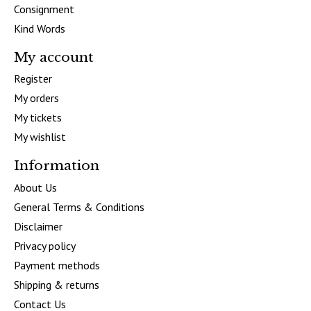
Consignment
Kind Words
My account
Register
My orders
My tickets
My wishlist
Information
About Us
General Terms & Conditions
Disclaimer
Privacy policy
Payment methods
Shipping & returns
Contact Us