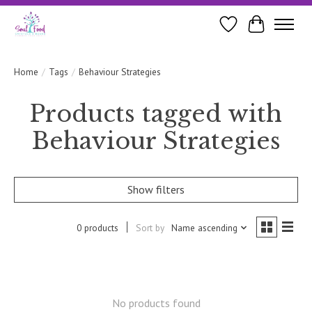
Wishlist
Cart
Home
/
Tags
/
Behaviour Strategies
Products tagged with
Behaviour Strategies
Show filters
0 products
Sort by
Name ascending
No products found