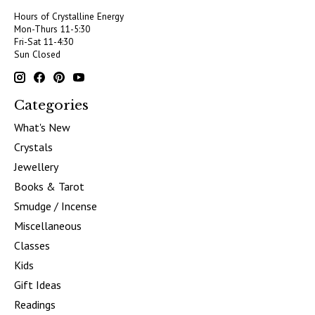
Hours of Crystalline Energy
Mon-Thurs 11-5:30
Fri-Sat 11-4:30
Sun Closed
Categories
What's New
Crystals
Jewellery
Books & Tarot
Smudge / Incense
Miscellaneous
Classes
Kids
Gift Ideas
Readings