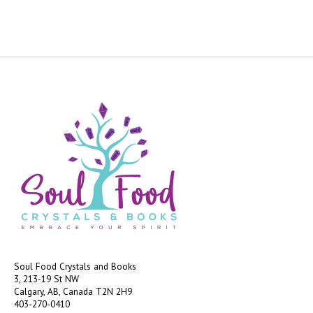
Soul Food Crystals and Books
3, 213-19 St NW
Calgary, AB, Canada
T2N 2H9
403-270-0410