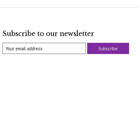
Subscribe to our newsletter
Subscribe