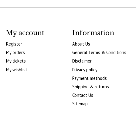
My account
Information
Register
About Us
My orders
General Terms & Conditions
My tickets
Disclaimer
My wishlist
Privacy policy
Payment methods
Shipping & returns
Contact Us
Sitemap