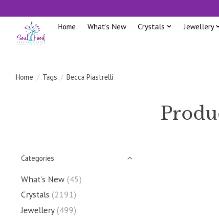
Home
What's New
Crystals
Jewellery
Home
/
Tags
/
Becca Piastrelli
Produc
Categories
What's New
(45)
Crystals
(2191)
Jewellery
(499)