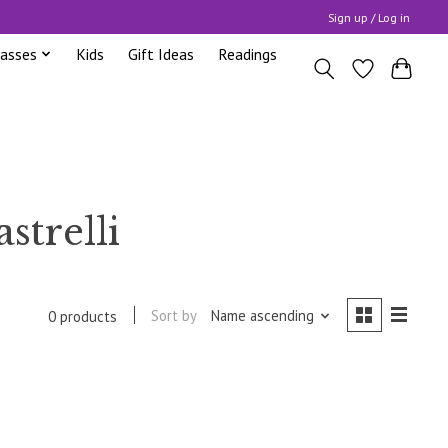
Sign up / Log in
lasses
Kids
Gift Ideas
Readings
strelli
Sort by
Name ascending
0 products