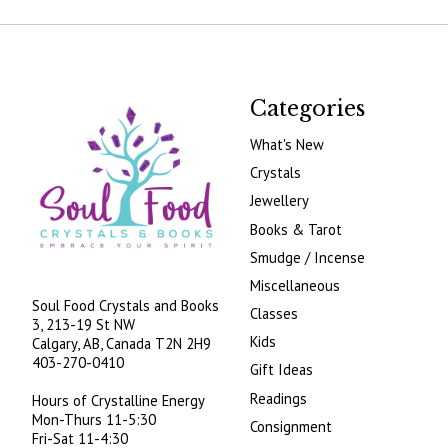
Categories
What's New
Crystals
Jewellery
Books & Tarot
Smudge / Incense
Miscellaneous
Soul Food Crystals and Books
Classes
3, 213-19 St NW
Kids
Calgary, AB, Canada
T2N 2H9
403-270-0410
Gift Ideas
Readings
Hours of Crystalline Energy
Mon-Thurs 11-5:30
Consignment
Fri-Sat 11-4:30