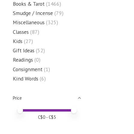
Books & Tarot
(1466)
Smudge / Incense
(79)
Miscellaneous
(325)
Classes
(87)
Kids
(27)
Gift Ideas
(52)
Readings
(0)
Consignment
(1)
Kind Words
(6)
Price
Price minimum value
Price maximum value
C$
0
- C$
5