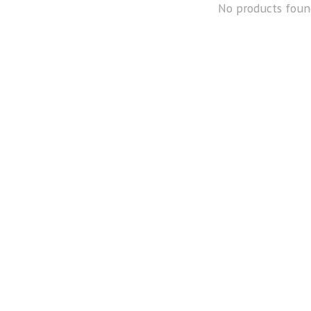
No products foun