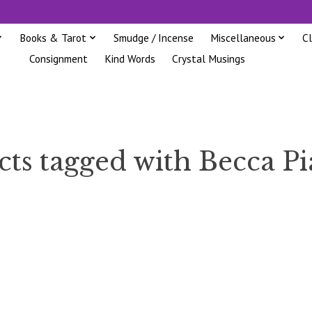
Books & Tarot
Smudge / Incense
Miscellaneous
C
Consignment
Kind Words
Crystal Musings
ts tagged with Becca Pia