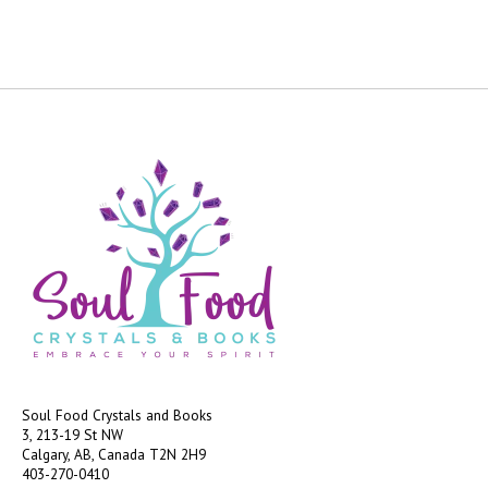
Soul Food Crystals and Books
3, 213-19 St NW
Calgary, AB, Canada
T2N 2H9
403-270-0410