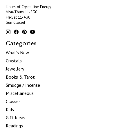
Hours of Crystalline Energy
Mon-Thurs 11-5:30
Fri-Sat 11-4:30
Sun Closed
Categories
What's New
Crystals
Jewellery
Books & Tarot
Smudge / Incense
Miscellaneous
Classes
Kids
Gift Ideas
Readings