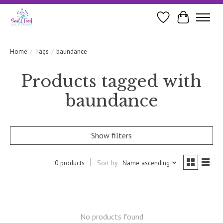
Wishlist
Cart
Home
/
Tags
/
baundance
Products tagged with
baundance
Show filters
0 products
Sort by
Name ascending
No products found