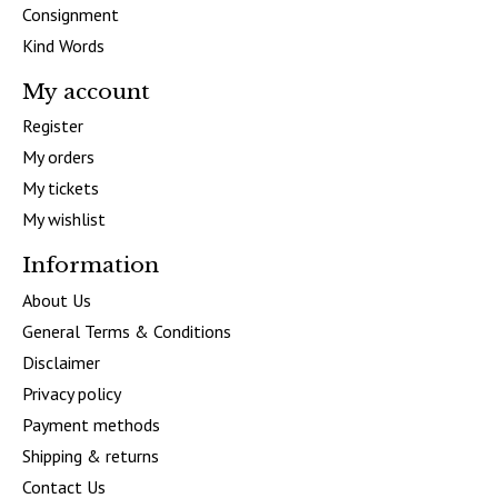
Consignment
Kind Words
My account
Register
My orders
My tickets
My wishlist
Information
About Us
General Terms & Conditions
Disclaimer
Privacy policy
Payment methods
Shipping & returns
Contact Us