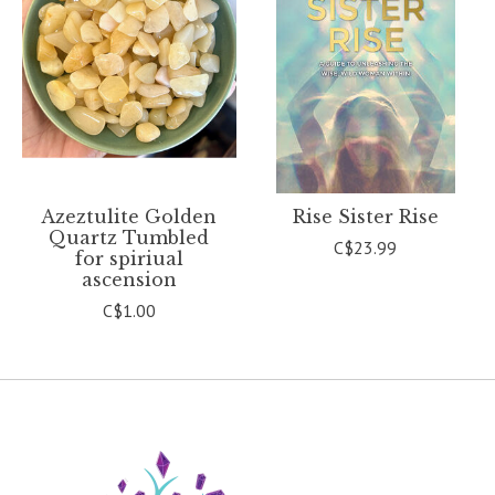
Azeztulite Golden
Rise Sister Rise
Quartz Tumbled
C$23.99
for spiriual
ascension
C$1.00