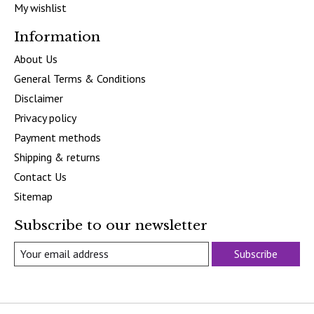
My wishlist
Information
About Us
General Terms & Conditions
Disclaimer
Privacy policy
Payment methods
Shipping & returns
Contact Us
Sitemap
Subscribe to our newsletter
Subscribe