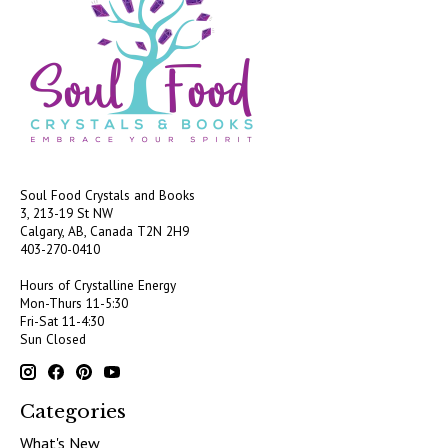
Soul Food Crystals and Books
3, 213-19 St NW
Calgary, AB, Canada
T2N 2H9
403-270-0410
Hours of Crystalline Energy
Mon-Thurs 11-5:30
Fri-Sat 11-4:30
Sun Closed
Categories
What's New