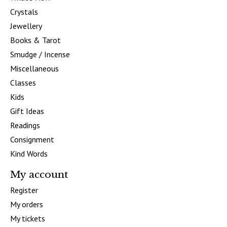
Crystals
Jewellery
Books & Tarot
Smudge / Incense
Miscellaneous
Classes
Kids
Gift Ideas
Readings
Consignment
Kind Words
My account
Register
My orders
My tickets