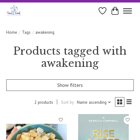
Wishlist
Cart
Home
/
Tags
/
awakening
Products tagged with
awakening
Show filters
2 products
Sort by
Name ascending