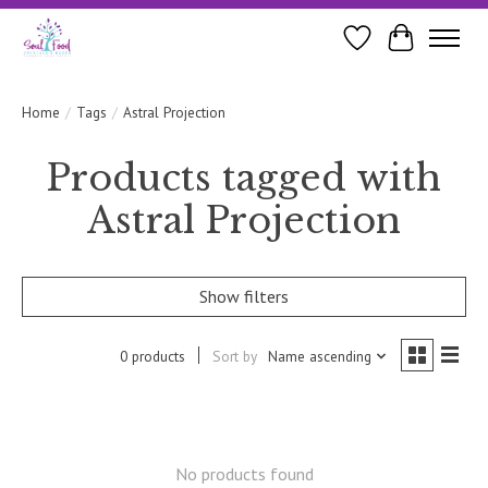
Wishlist
Cart
Home
/
Tags
/
Astral Projection
Products tagged with
Astral Projection
Show filters
0 products
Sort by
Name ascending
No products found