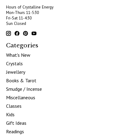
Hours of Crystalline Energy
Mon-Thurs 11-5:30
Fri-Sat 11-4:30
Sun Closed
Categories
What's New
Crystals
Jewellery
Books & Tarot
Smudge / Incense
Miscellaneous
Classes
Kids
Gift Ideas
Readings