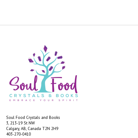
Soul Food Crystals and Books
3, 213-19 St NW
Calgary, AB, Canada
T2N 2H9
403-270-0410