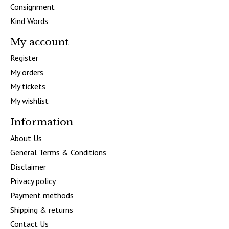
Consignment
Kind Words
My account
Register
My orders
My tickets
My wishlist
Information
About Us
General Terms & Conditions
Disclaimer
Privacy policy
Payment methods
Shipping & returns
Contact Us