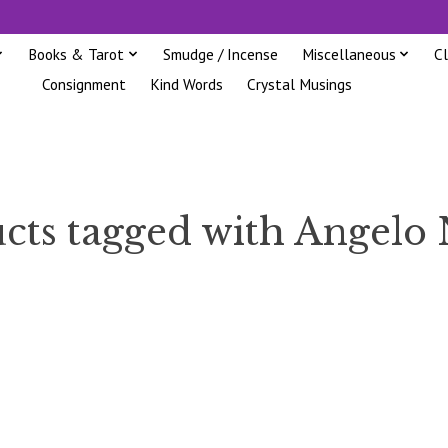
Books & Tarot
Smudge / Incense
Miscellaneous
C
Consignment
Kind Words
Crystal Musings
cts tagged with Angelo 