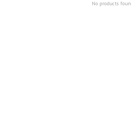
No products foun