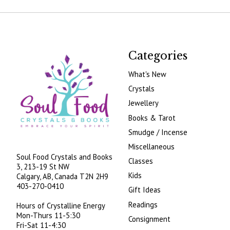
Categories
What's New
Crystals
Jewellery
Books & Tarot
Smudge / Incense
Miscellaneous
Soul Food Crystals and Books
Classes
3, 213-19 St NW
Kids
Calgary, AB, Canada
T2N 2H9
403-270-0410
Gift Ideas
Readings
Hours of Crystalline Energy
Mon-Thurs 11-5:30
Consignment
Fri-Sat 11-4:30