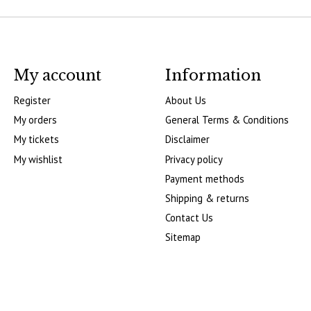
My account
Information
Register
About Us
My orders
General Terms & Conditions
My tickets
Disclaimer
My wishlist
Privacy policy
Payment methods
Shipping & returns
Contact Us
Sitemap