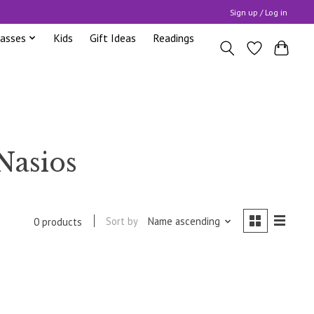
Sign up / Log in
lasses
Kids
Gift Ideas
Readings
Nasios
Sort by
Name ascending
0 products