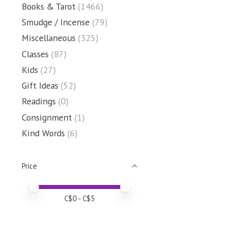
Books & Tarot
(1466)
Smudge / Incense
(79)
Miscellaneous
(325)
Classes
(87)
Kids
(27)
Gift Ideas
(52)
Readings
(0)
Consignment
(1)
Kind Words
(6)
Price
Price minimum value
Price maximum value
C$
0
- C$
5