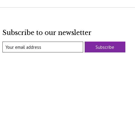
Subscribe to our newsletter
Subscribe