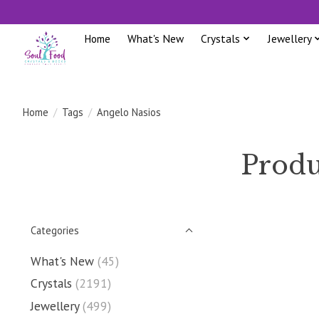
Home
What's New
Crystals
Jewellery
Home
/
Tags
/
Angelo Nasios
Produ
Categories
What's New
(45)
Crystals
(2191)
Jewellery
(499)