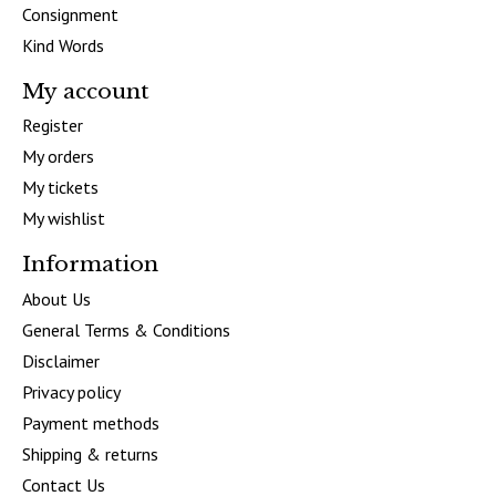
Consignment
Kind Words
My account
Register
My orders
My tickets
My wishlist
Information
About Us
General Terms & Conditions
Disclaimer
Privacy policy
Payment methods
Shipping & returns
Contact Us