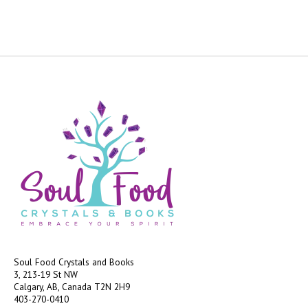
Soul Food Crystals and Books
3, 213-19 St NW
Calgary, AB, Canada
T2N 2H9
403-270-0410