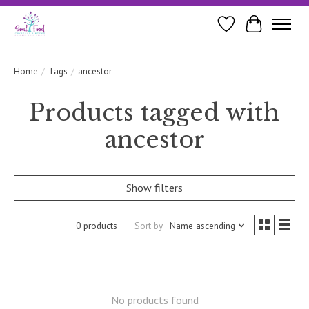
Wishlist
Cart
Home
/
Tags
/
ancestor
Products tagged with
ancestor
Show filters
0 products
Sort by
Name ascending
No products found