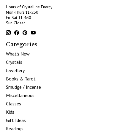
Hours of Crystalline Energy
Mon-Thurs 11-5:30
Fri-Sat 11-4:30
Sun Closed
Categories
What's New
Crystals
Jewellery
Books & Tarot
Smudge / Incense
Miscellaneous
Classes
Kids
Gift Ideas
Readings