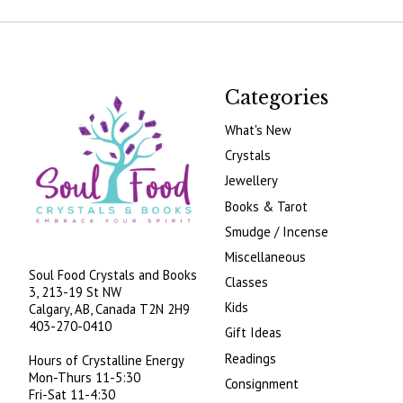
Categories
What's New
Crystals
Jewellery
Books & Tarot
Smudge / Incense
Miscellaneous
Soul Food Crystals and Books
Classes
3, 213-19 St NW
Kids
Calgary, AB, Canada
T2N 2H9
403-270-0410
Gift Ideas
Readings
Hours of Crystalline Energy
Mon-Thurs 11-5:30
Consignment
Fri-Sat 11-4:30