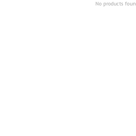
No products foun