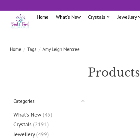
Home
What's New
Crystals
Jewellery
Home
/
Tags
/
Amy Leigh Mercree
Products
Categories
What's New
(45)
Crystals
(2191)
Jewellery
(499)