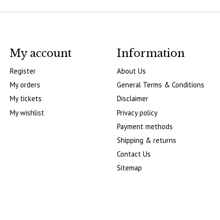
My account
Information
Register
About Us
My orders
General Terms & Conditions
My tickets
Disclaimer
My wishlist
Privacy policy
Payment methods
Shipping & returns
Contact Us
Sitemap