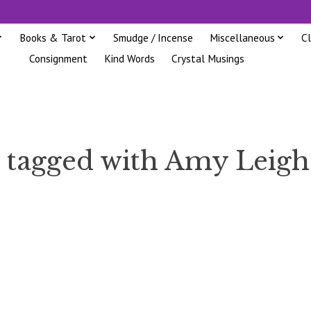
Books & Tarot
Smudge / Incense
Miscellaneous
C
Consignment
Kind Words
Crystal Musings
 tagged with Amy Leig