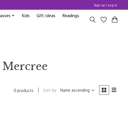
Sign up / Log in
lasses
Kids
Gift Ideas
Readings
h Mercree
Sort by
Name ascending
0 products