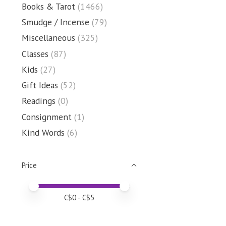
Books & Tarot
(1466)
Smudge / Incense
(79)
Miscellaneous
(325)
Classes
(87)
Kids
(27)
Gift Ideas
(52)
Readings
(0)
Consignment
(1)
Kind Words
(6)
Price
Price minimum value
Price maximum value
C$
0
- C$
5