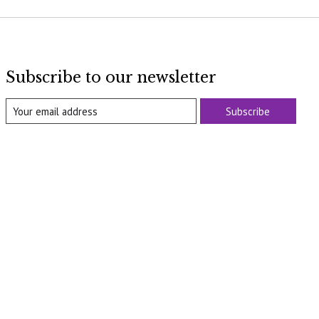
Subscribe to our newsletter
Subscribe