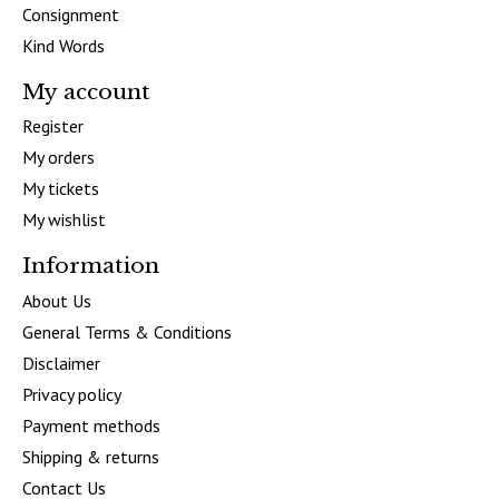
Consignment
Kind Words
My account
Register
My orders
My tickets
My wishlist
Information
About Us
General Terms & Conditions
Disclaimer
Privacy policy
Payment methods
Shipping & returns
Contact Us