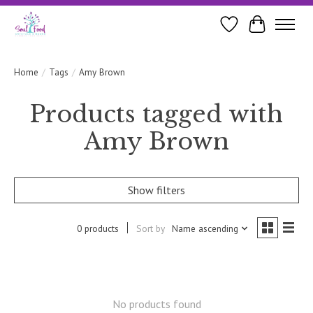
Wishlist
Cart
Home
/
Tags
/
Amy Brown
Products tagged with
Amy Brown
Show filters
0 products
Sort by
Name ascending
No products found