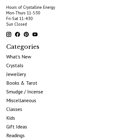
Hours of Crystalline Energy
Mon-Thurs 11-5:30
Fri-Sat 11-4:30
Sun Closed
Categories
What's New
Crystals
Jewellery
Books & Tarot
Smudge / Incense
Miscellaneous
Classes
Kids
Gift Ideas
Readings