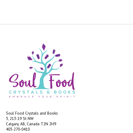
Soul Food Crystals and Books
3, 213-19 St NW
Calgary, AB, Canada
T2N 2H9
403-270-0410