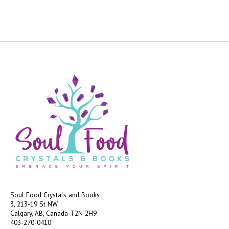
Soul Food Crystals and Books
3, 213-19 St NW
Calgary, AB, Canada
T2N 2H9
403-270-0410