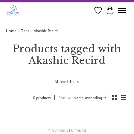
Wishlist
Cart
Home
/
Tags
/
Akashic Recird
Products tagged with
Akashic Recird
Show filters
0 products
Sort by
Name ascending
No products found