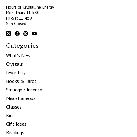
Hours of Crystalline Energy
Mon-Thurs 11-5:30
Fri-Sat 11-4:30
Sun Closed
Categories
What's New
Crystals
Jewellery
Books & Tarot
Smudge / Incense
Miscellaneous
Classes
Kids
Gift Ideas
Readings