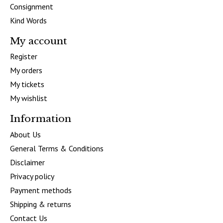
Consignment
Kind Words
My account
Register
My orders
My tickets
My wishlist
Information
About Us
General Terms & Conditions
Disclaimer
Privacy policy
Payment methods
Shipping & returns
Contact Us