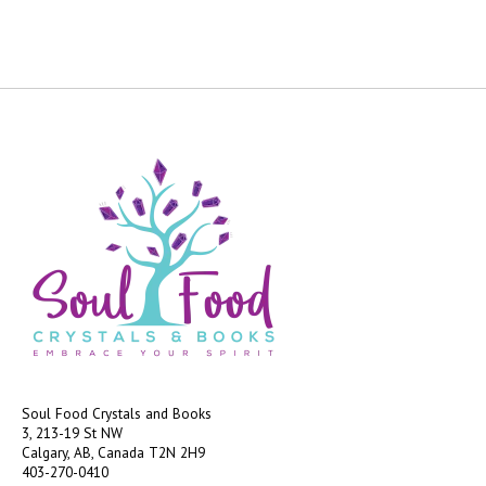
Soul Food Crystals and Books
3, 213-19 St NW
Calgary, AB, Canada
T2N 2H9
403-270-0410