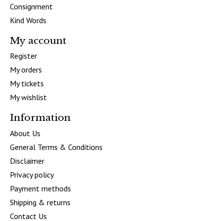
Consignment
Kind Words
My account
Register
My orders
My tickets
My wishlist
Information
About Us
General Terms & Conditions
Disclaimer
Privacy policy
Payment methods
Shipping & returns
Contact Us