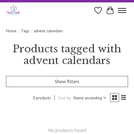
Wishlist
Cart
Home
/
Tags
/
advent calendars
Products tagged with
advent calendars
Show filters
0 products
Sort by
Name ascending
No products found