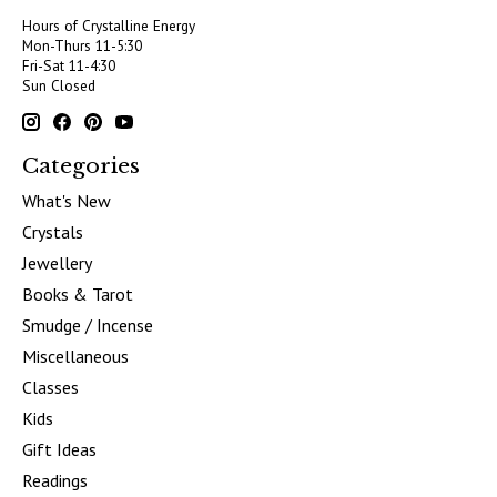
Hours of Crystalline Energy
Mon-Thurs 11-5:30
Fri-Sat 11-4:30
Sun Closed
Categories
What's New
Crystals
Jewellery
Books & Tarot
Smudge / Incense
Miscellaneous
Classes
Kids
Gift Ideas
Readings