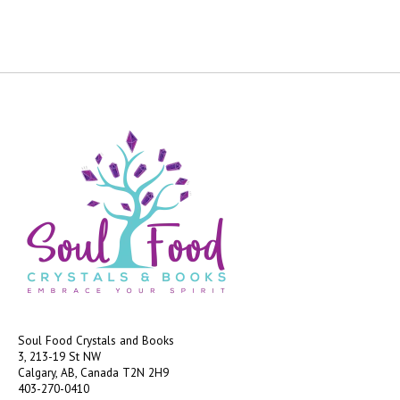
Soul Food Crystals and Books
3, 213-19 St NW
Calgary, AB, Canada
T2N 2H9
403-270-0410