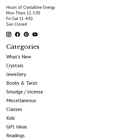
Hours of Crystalline Energy
Mon-Thurs 11-5:30
Fri-Sat 11-4:30
Sun Closed
Categories
What's New
Crystals
Jewellery
Books & Tarot
Smudge / Incense
Miscellaneous
Classes
Kids
Gift Ideas
Readings