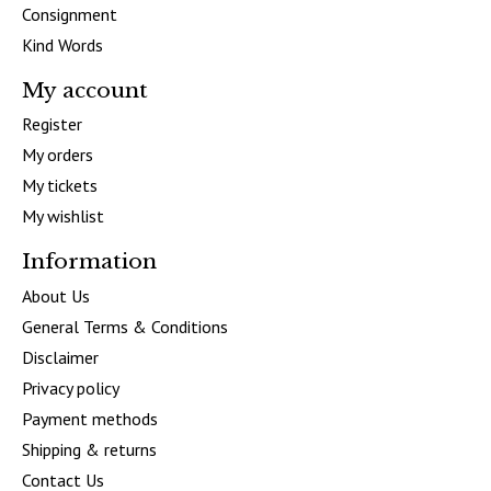
Consignment
Kind Words
My account
Register
My orders
My tickets
My wishlist
Information
About Us
General Terms & Conditions
Disclaimer
Privacy policy
Payment methods
Shipping & returns
Contact Us