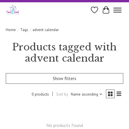
Wishlist
Cart
Home
/
Tags
/
advent calendar
Products tagged with
advent calendar
Show filters
0 products
Sort by
Name ascending
No products found