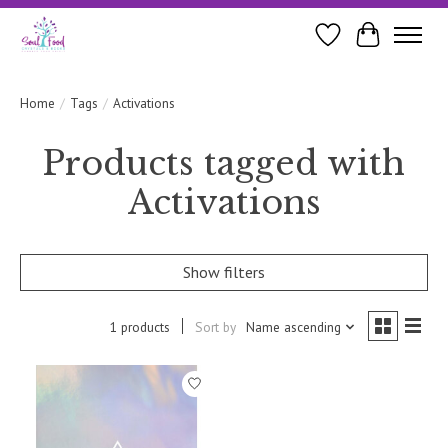
Wishlist
Cart
Home
/
Tags
/
Activations
Products tagged with
Activations
Show filters
1 products
Sort by
Name ascending