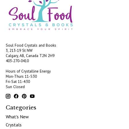
Soul Food Crystals and Books
3, 213-19 St NW
Calgary, AB, Canada
T2N 2H9
403-270-0410
Hours of Crystalline Energy
Mon-Thurs 11-5:30
Fri-Sat 11-4:30
Sun Closed
Categories
What's New
Crystals