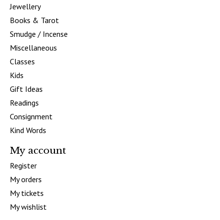
Jewellery
Books & Tarot
Smudge / Incense
Miscellaneous
Classes
Kids
Gift Ideas
Readings
Consignment
Kind Words
My account
Register
My orders
My tickets
My wishlist