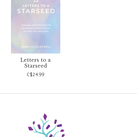
Letters to a
Starseed
C$24.99