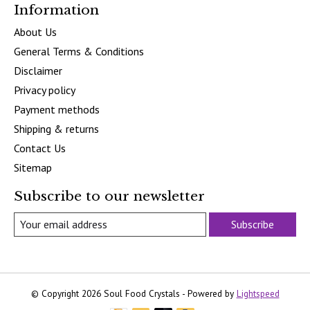
Information
About Us
General Terms & Conditions
Disclaimer
Privacy policy
Payment methods
Shipping & returns
Contact Us
Sitemap
Subscribe to our newsletter
Subscribe
© Copyright 2026 Soul Food Crystals - Powered by
Lightspeed